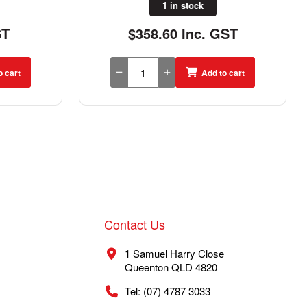
1 in stock
ST
$358.60 Inc. GST
o cart
Add to cart
Contact Us
1 Samuel Harry Close
Queenton QLD 4820
Tel: (07) 4787 3033