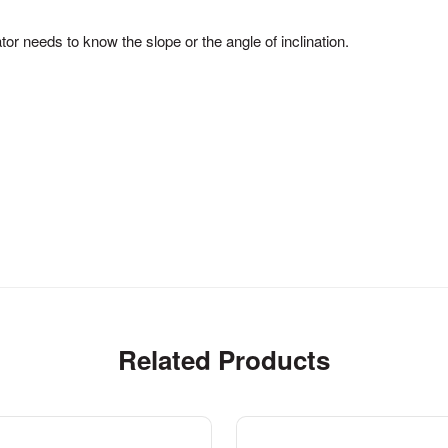
tor needs to know the slope or the angle of inclination.
Related Products