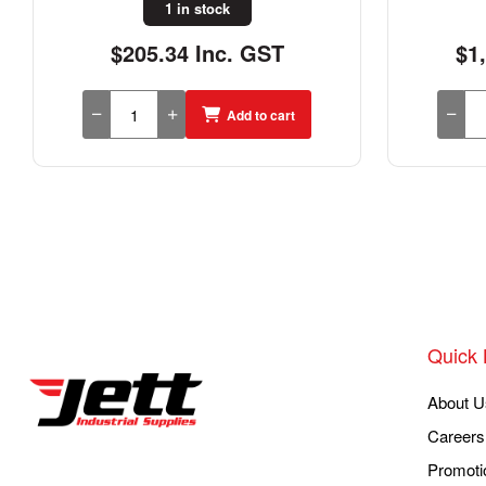
1 in stock
$205.34 Inc. GST
$1
Add to cart
Quick 
About U
Careers
Promoti