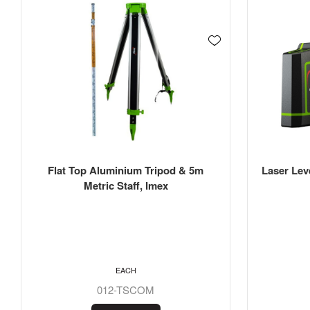
Flat Top Aluminium Tripod & 5m
Laser Lev
Metric Staff, Imex
EACH
012-TSCOM