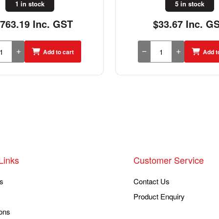
1 in stock
5 in stock
,763.19 Inc. GST
$33.67 Inc. G
Add to cart
Add t
Links
Customer Service
s
Contact Us
Product Enquiry
ons