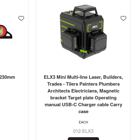
: 230mm
ELX3 Mini Multi-line Laser, Builders,
Trades - Tilers Painters Plumbers
Architects Electricians, Magnetic
bracket Target plate Operating
manual USB-C Charger cable Carry
case
EACH
012-ELX3