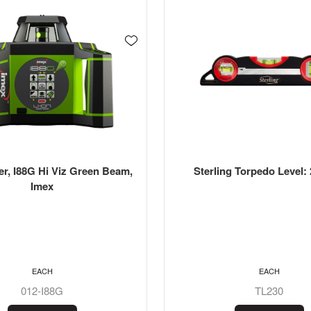
er, I88G Hi Viz Green Beam,
Sterling Torpedo Level
Imex
EACH
EACH
012-I88G
TL230