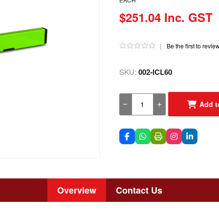
$251.04 Inc. GST
|
Be the first to revie
SKU:
002-ICL60
Add t
Overview
Contact Us