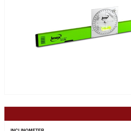
INCLINOMETER