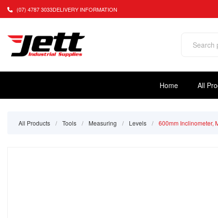
(07) 4787 3033
DELIVERY INFORMATION
Home
All Pr
All Products
/
Tools
/
Measuring
/
Levels
/
600mm Inclinometer, 