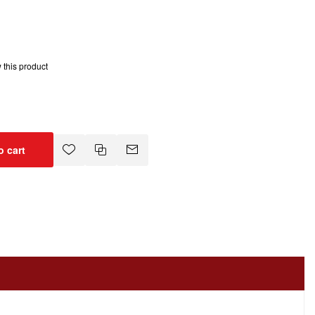
w this product
o cart