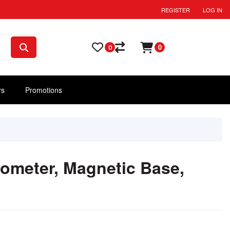
REGISTER
LOG IN
0
0
rs
Promotions
ometer, Magnetic Base,