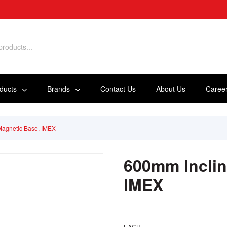
oducts
Brands
Contact Us
About Us
Caree
Magnetic Base, IMEX
600mm Inclin
IMEX
EACH