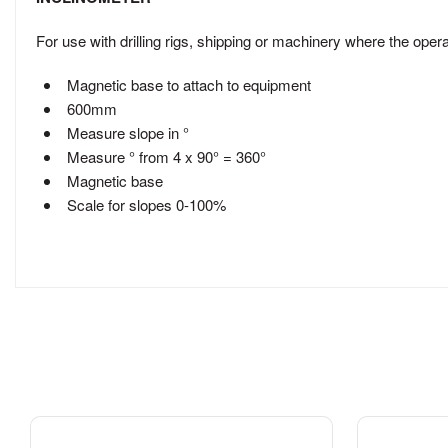
For use with drilling rigs, shipping or machinery where the opera
Magnetic base to attach to equipment
600mm
Measure slope in °
Measure ° from 4 x 90° = 360°
Magnetic base
Scale for slopes 0-100%