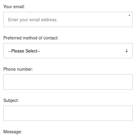
Your email:
*
Preferred method of contact:
Phone number:
Subject:
Message: