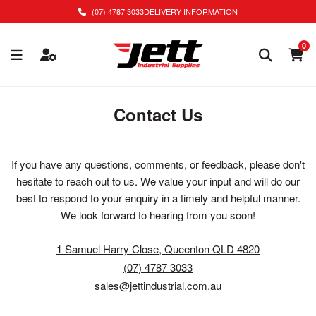
(07) 4787 3033
DELIVERY INFORMATION
0
Contact Us
If you have any questions, comments, or feedback, please don't
hesitate to reach out to us. We value your input and will do our
best to respond to your enquiry in a timely and helpful manner.
We look forward to hearing from you soon!
1 Samuel Harry Close, Queenton QLD 4820
(07) 4787 3033
sales@jettindustrial.com.au