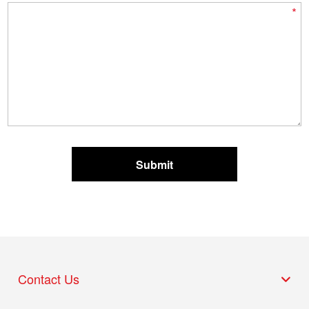
*
Contact Us