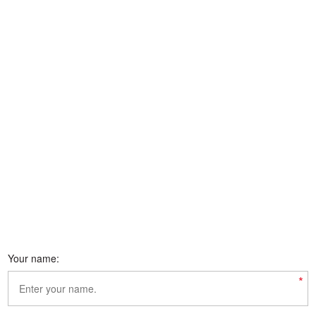
Your name:
*