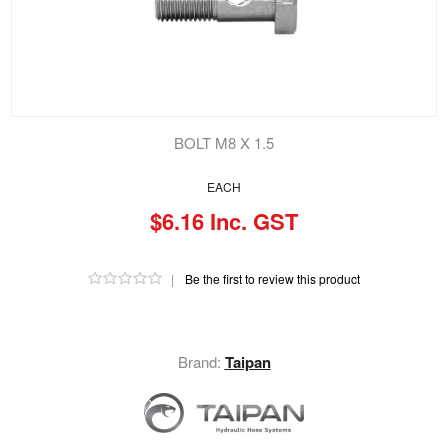
BOLT M8 X 1.5
EACH
$6.16 Inc. GST
|
Be the first to review this product
Brand:
Taipan