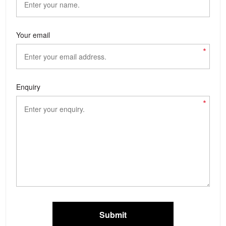
Your email
*
Enquiry
*
Submit