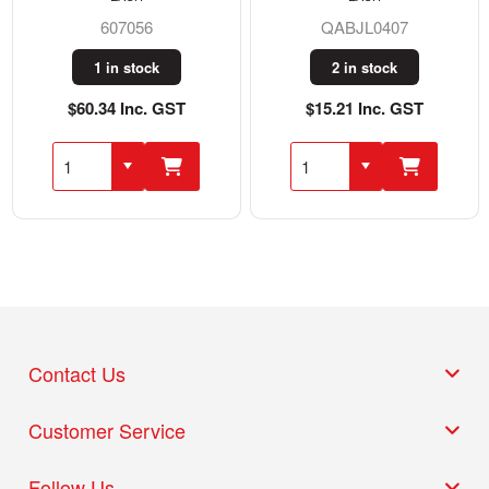
607056
QABJL0407
1 in stock
2 in stock
$60.34 Inc. GST
$15.21 Inc. GST
Contact Us
Customer Service
Follow Us