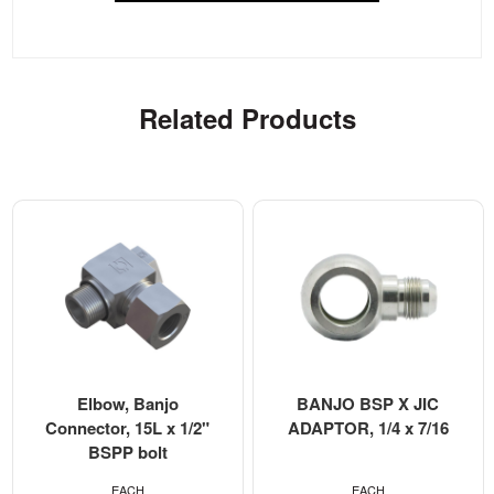
Related Products
Elbow, Banjo
BANJO BSP X JIC
Connector, 15L x 1/2"
ADAPTOR, 1/4 x 7/16
BSPP bolt
EACH
EACH