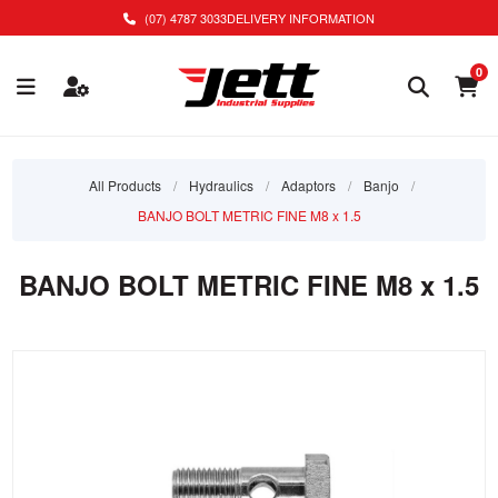
(07) 4787 3033
DELIVERY INFORMATION
0
All Products
/
Hydraulics
/
Adaptors
/
Banjo
/
BANJO BOLT METRIC FINE M8 x 1.5
BANJO BOLT METRIC FINE M8 x 1.5