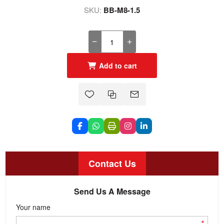
SKU:
BB-M8-1.5
Add to cart
Contact Us
Send Us A Message
Your name
*