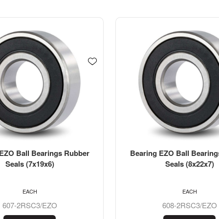
EZO Ball Bearings Rubber
Bearing EZO Stainless St
Seals (8x22x7)
Bearing SS61901-2RS (1
EACH
EACH
608-2RSC3/EZO
SS6901-2RS/EZO