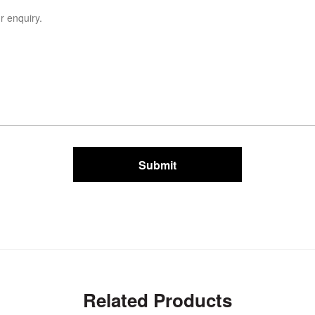
Submit
Related Products