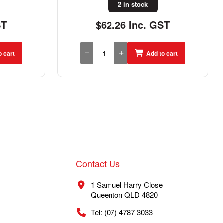
7 in stock
ST
$38.09 Inc. GST
o cart
Add to cart
Contact Us
1 Samuel Harry Close
Queenton QLD 4820
Tel: (07) 4787 3033