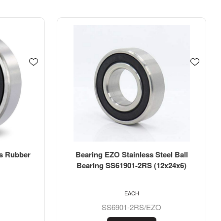
eel Ball
Bearing KSM Ball Bearing Metric
2x24x6)
Imperial Bore 6202-10-2RS
(15.875x35x11mm)
EACH
6202-5/8-2RS/KSM