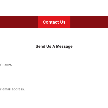
Contact Us
Send Us A Message