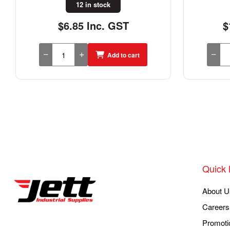
10 in stock
$14.69 Inc. GST
$
Add to cart
Quick 
About U
Careers
Promoti