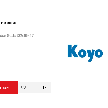
w this product
bber Seals (32x65x17)
o cart