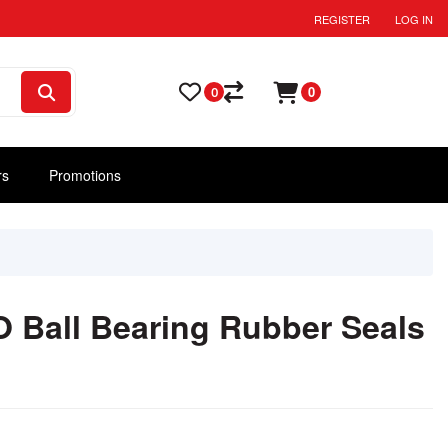
REGISTER
LOG IN
0
0
rs
Promotions
 Ball Bearing Rubber Seals