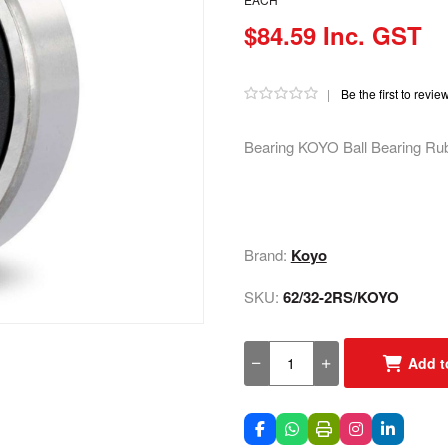
$84.59 Inc. GST
|
Be the first to revie
Bearing KOYO Ball Bearing Ru
Brand:
Koyo
SKU:
62/32-2RS/KOYO
Add t