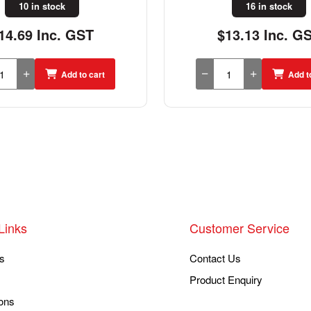
16 in stock
2 in stock
13.13 Inc. GST
$62.26 Inc. G
Add to cart
Add t
Links
Customer Service
s
Contact Us
Product Enquiry
ons