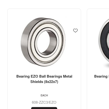
Bearing EZO Ball Bearings Rubber
Bearing 
Seals (7x19x6)
EACH
607-2RSC3/EZO