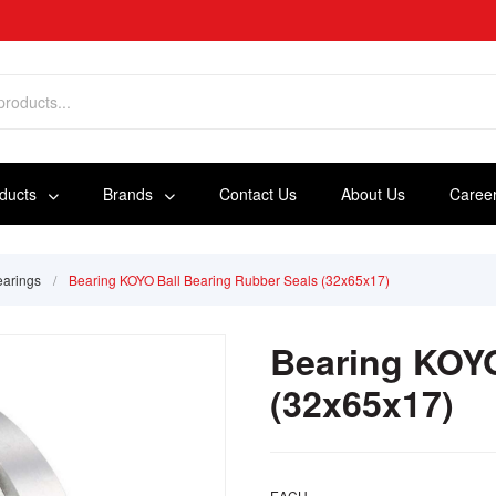
oducts
Brands
Contact Us
About Us
Caree
earings
/
Bearing KOYO Ball Bearing Rubber Seals (32x65x17)
Bearing KOYO
(32x65x17)
EACH