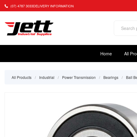
(07) 4787 3033
DELIVERY INFORMATION
Home
All Pr
All Products
/
Industrial
/
Power Transmission
/
Bearings
/
Ball B