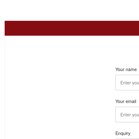
Your name
Your email
Enquiry