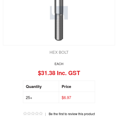
HEX BOLT
EACH
$31.38 Inc. GST
Quantity
Price
25+
$6.97
|
Be the first to review this product