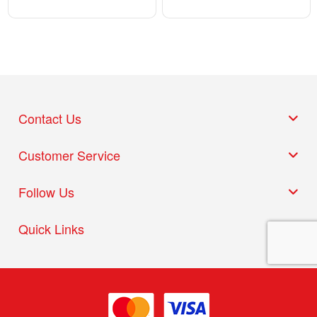
Contact Us
Customer Service
Follow Us
Quick Links