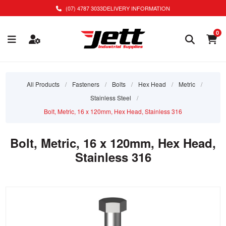
(07) 4787 3033
DELIVERY INFORMATION
0
All Products
/
Fasteners
/
Bolts
/
Hex Head
/
Metric
/
Stainless Steel
/
Bolt, Metric, 16 x 120mm, Hex Head, Stainless 316
Bolt, Metric, 16 x 120mm, Hex Head,
Stainless 316