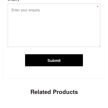
*
Submit
Related Products