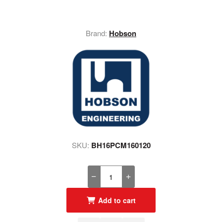
Brand:
Hobson
SKU:
BH16PCM160120
Add to cart