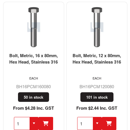
Bolt, Metric, 16 x 80mm,
Bolt, Metric, 12 x 80mm,
Hex Head, Stainless 316
Hex Head, Stainless 316
EACH
EACH
BH16PCM160080
BH16PCM120080
50 in stock
101 in stock
From $4.28 Inc. GST
From $2.44 Inc. GST