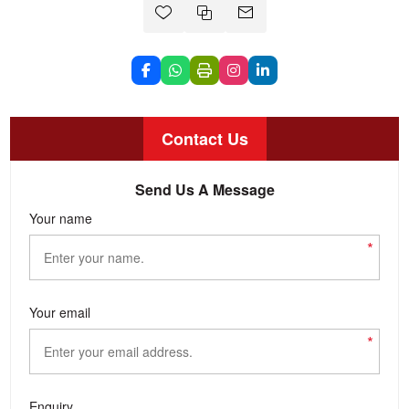
Contact Us
Send Us A Message
Your name
*
Your email
*
Enquiry