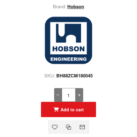
Brand:
Hobson
SKU:
BH88ZCM180045
Add to cart