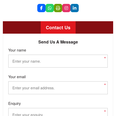
Contact Us
Send Us A Message
Your name
*
Your email
*
Enquiry
*