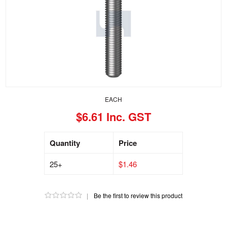
EACH
$6.61 Inc. GST
Quantity
Price
25+
$1.46
|
Be the first to review this product