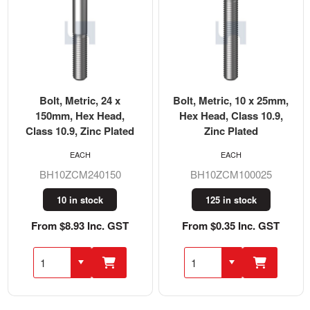
Bolt, Metric, 24 x
Bolt, Metric, 10 x 25mm,
150mm, Hex Head,
Hex Head, Class 10.9,
Class 10.9, Zinc Plated
Zinc Plated
EACH
EACH
BH10ZCM240150
BH10ZCM100025
10 in stock
125 in stock
From $8.93 Inc. GST
From $0.35 Inc. GST