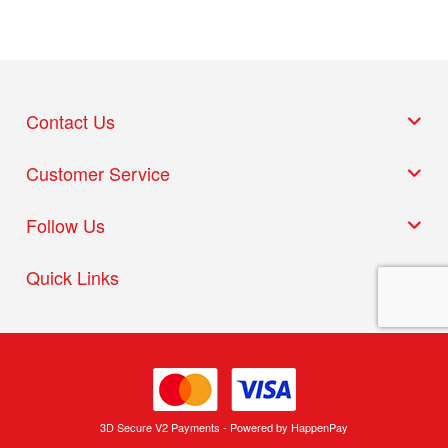
Contact Us
Customer Service
Follow Us
Quick Links
3D Secure V2 Payments - Powered by HappenPay