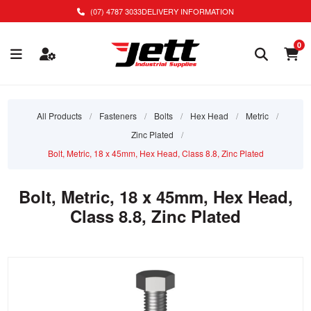
(07) 4787 3033
DELIVERY INFORMATION
0
All Products
/
Fasteners
/
Bolts
/
Hex Head
/
Metric
/
Zinc Plated
/
Bolt, Metric, 18 x 45mm, Hex Head, Class 8.8, Zinc Plated
Bolt, Metric, 18 x 45mm, Hex Head,
Class 8.8, Zinc Plated