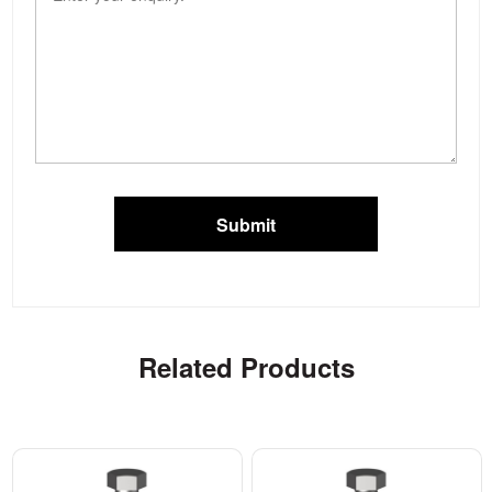
Submit
Related Products