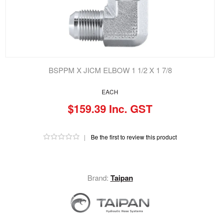
BSPPM X JICM ELBOW 1 1/2 X 1 7/8
EACH
$159.39 Inc. GST
|
Be the first to review this product
Brand:
Taipan