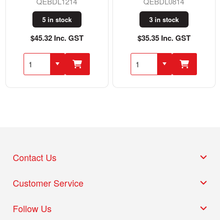
QEBDL1214
QEBDL0814
5 in stock
3 in stock
$45.32 Inc. GST
$35.35 Inc. GST
Contact Us
Customer Service
Follow Us