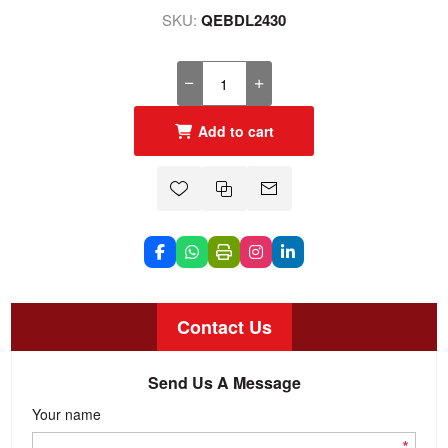
SKU:
QEBDL2430
Add to cart
Contact Us
Send Us A Message
Your name
*