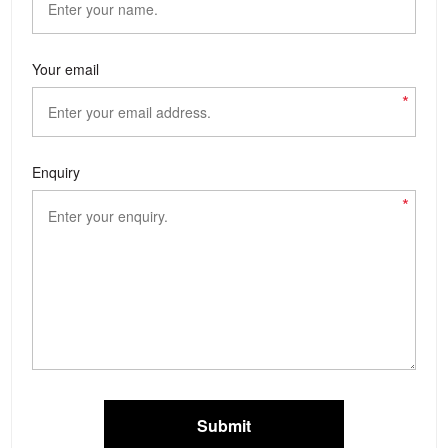
Your email
*
Enquiry
*
Submit