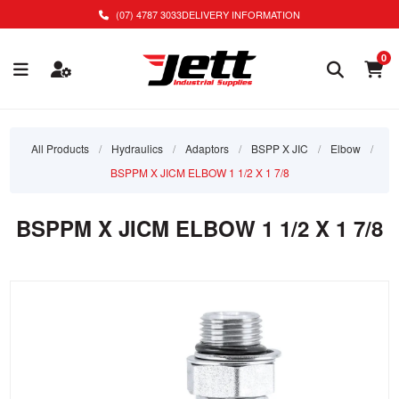
(07) 4787 3033
DELIVERY INFORMATION
0
All Products
/
Hydraulics
/
Adaptors
/
BSPP X JIC
/
Elbow
/
BSPPM X JICM ELBOW 1 1/2 X 1 7/8
BSPPM X JICM ELBOW 1 1/2 X 1 7/8