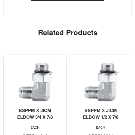
Related Products
BSPPM X JICM
BSPPM X JICM
ELBOW 3/4 X 7/8
ELBOW 1/2 X 7/8
EACH
EACH