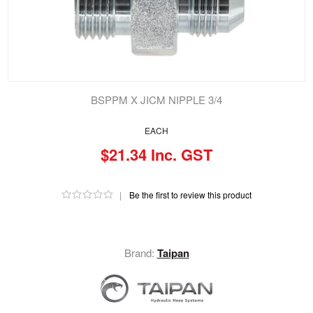
BSPPM X JICM NIPPLE 3/4
EACH
$21.34 Inc. GST
|
Be the first to review this product
Brand:
Taipan