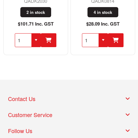
QADK2030
QADK0814
2 in stock
4 in stock
$101.71 Inc. GST
$28.09 Inc. GST
Contact Us
Customer Service
Follow Us