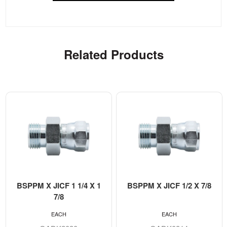
Related Products
BSPPM X JICF 1 1/4 X 1
BSPPM X JICF 1/2 X 7/8
7/8
EACH
EACH