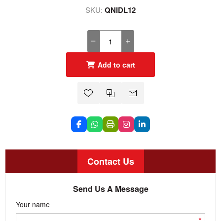
SKU:
QNIDL12
Add to cart
Contact Us
Send Us A Message
Your name
*