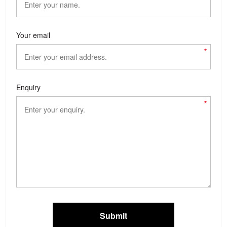
Your email
*
Enquiry
*
Submit