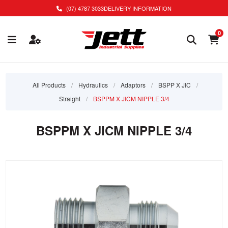
(07) 4787 3033
DELIVERY INFORMATION
0
All Products
/
Hydraulics
/
Adaptors
/
BSPP X JIC
/
Straight
/
BSPPM X JICM NIPPLE 3/4
BSPPM X JICM NIPPLE 3/4