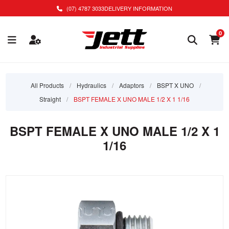
(07) 4787 3033
DELIVERY INFORMATION
0
All Products
/
Hydraulics
/
Adaptors
/
BSPT X UNO
/
Straight
/
BSPT FEMALE X UNO MALE 1/2 X 1 1/16
BSPT FEMALE X UNO MALE 1/2 X 1
1/16