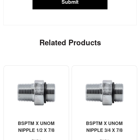
Submit
Related Products
BSPTM X UNOM
BSPTM X UNOM
NIPPLE 1/2 X 7/8
NIPPLE 3/4 X 7/8