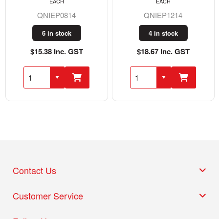
EACH
EACH
QNIEP0814
QNIEP1214
6 in stock
4 in stock
$15.38 Inc. GST
$18.67 Inc. GST
Contact Us
Customer Service