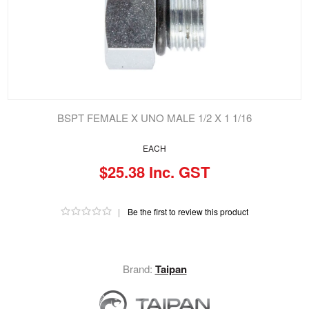
BSPT FEMALE X UNO MALE 1/2 X 1 1/16
EACH
$25.38 Inc. GST
|
Be the first to review this product
Brand:
Taipan