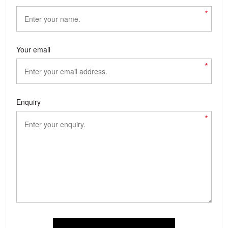
*
Your email
*
Enquiry
*