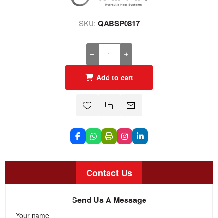
SKU:
QABSP0817
Add to cart
Contact Us
Send Us A Message
Your name