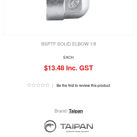
BSPTF SOLID ELBOW 1/8
EACH
$13.48 Inc. GST
|
Be the first to review this product
Brand:
Taipan