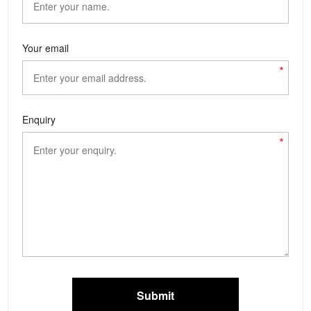
Your email
*
Enquiry
*
Submit