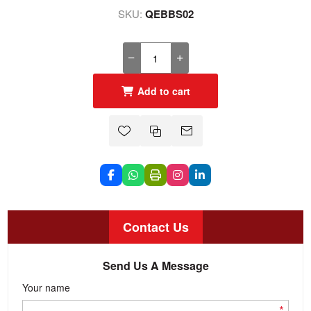
SKU:
QEBBS02
Add to cart
Contact Us
Send Us A Message
Your name
*