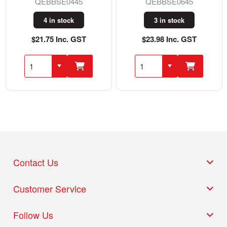
QEBBSE0445
QEBBSE0645
4 in stock
3 in stock
$21.75 Inc. GST
$23.98 Inc. GST
Contact Us
Customer Service
Follow Us