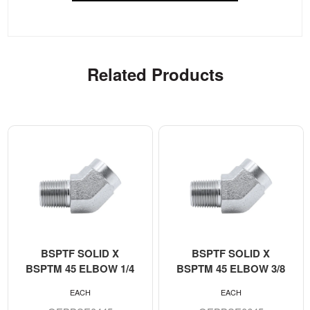
Related Products
BSPTF SOLID X
BSPTF SOLID X
BSPTM 45 ELBOW 1/4
BSPTM 45 ELBOW 3/8
EACH
EACH