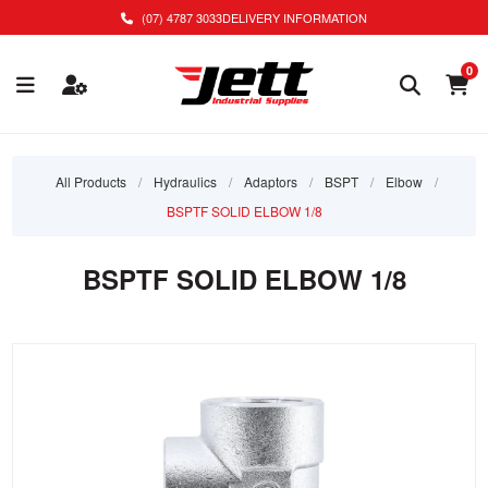
(07) 4787 3033
DELIVERY INFORMATION
0
All Products
/
Hydraulics
/
Adaptors
/
BSPT
/
Elbow
/
BSPTF SOLID ELBOW 1/8
BSPTF SOLID ELBOW 1/8