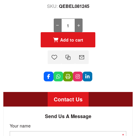
SKU:
QEBEL081245
Add to cart
Contact Us
Send Us A Message
Your name
*