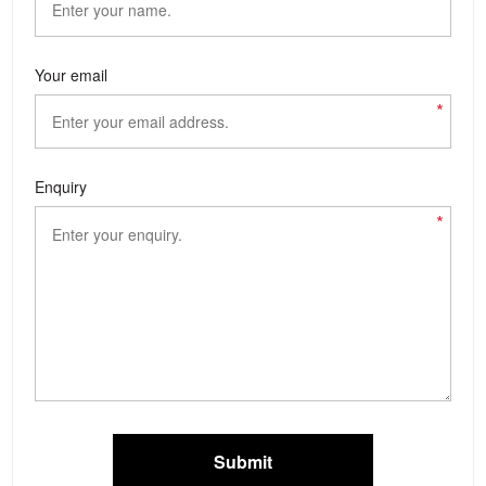
Your email
*
Enquiry
*
Submit