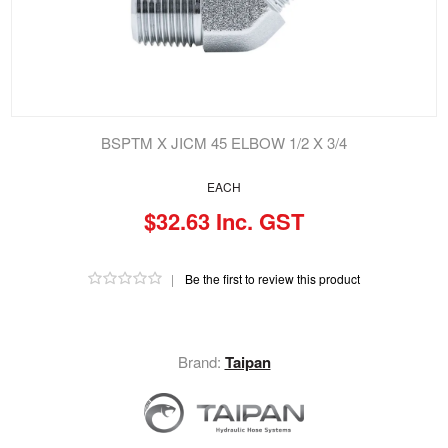
BSPTM X JICM 45 ELBOW 1/2 X 3/4
EACH
$32.63 Inc. GST
|
Be the first to review this product
Brand:
Taipan