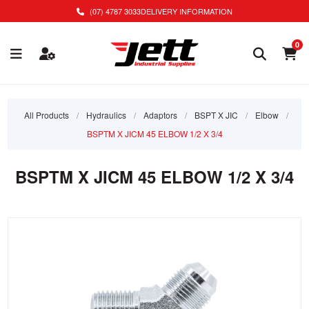
(07) 4787 3033
DELIVERY INFORMATION
0
All Products
/
Hydraulics
/
Adaptors
/
BSPT X JIC
/
Elbow
/
BSPTM X JICM 45 ELBOW 1/2 X 3/4
BSPTM X JICM 45 ELBOW 1/2 X 3/4