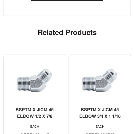
Related Products
BSPTM X JICM 45
BSPTM X JICM 45
ELBOW 1/2 X 7/8
ELBOW 3/4 X 1 1/16
EACH
EACH