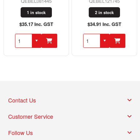
QEBEL081445
QEBEL121745
1 in stock
2 in stock
$35.17 Inc. GST
$34.91 Inc. GST
Contact Us
Customer Service
Follow Us