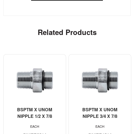
Related Products
BSPTM X UNOM
BSPTM X UNOM
NIPPLE 1/2 X 7/8
NIPPLE 3/4 X 7/8
EACH
EACH