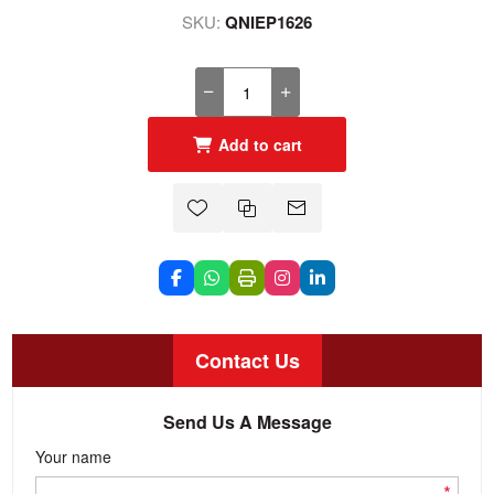
SKU:
QNIEP1626
Add to cart
Contact Us
Send Us A Message
Your name
*