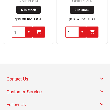
QNIEP0814
QNIEP1214
6 in stock
4 in stock
$15.38 Inc. GST
$18.67 Inc. GST
Contact Us
Customer Service
Follow Us