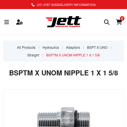
(07) 4787 3033
DELIVERY INFORMATION
0
All Products
/
Hydraulics
/
Adaptors
/
BSPT X UNO
/
Straight
/
BSPTM X UNOM NIPPLE 1 X 1 5/8
BSPTM X UNOM NIPPLE 1 X 1 5/8