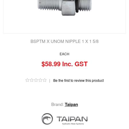
BSPTM X UNOM NIPPLE 1 X 1 5/8
EACH
$58.99 Inc. GST
|
Be the first to review this product
Brand:
Taipan