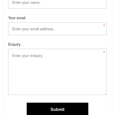
Your email
*
Enquiry
*
Submit