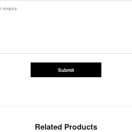
Submit
Related Products