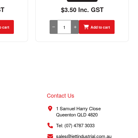
ST
$3.50 Inc. GST
o cart
Add to cart
Contact Us
1 Samuel Harry Close
Queenton QLD 4820
Tel: (07) 4787 3033
sales@jettindustrial.com.au