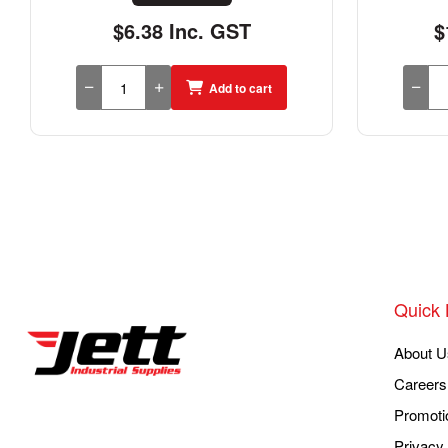
$6.38 Inc. GST
$
Add to cart
Quick 
About U
Careers
Promoti
Privacy 