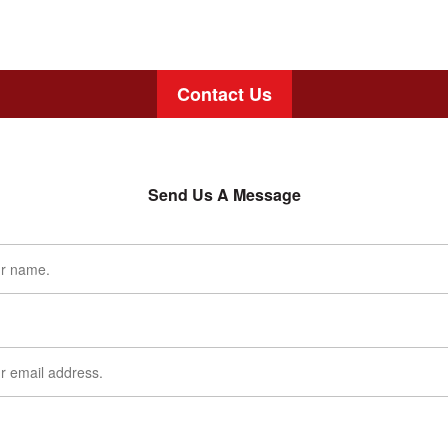
Contact Us
Send Us A Message