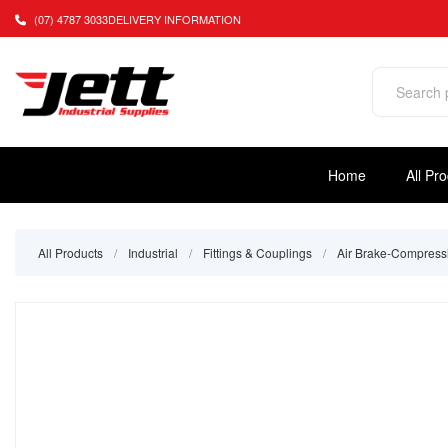
(07) 4787 3033
DELIVERY INFORMATION
Home
All Pr
All Products
/
Industrial
/
Fittings & Couplings
/
Air Brake-Compress