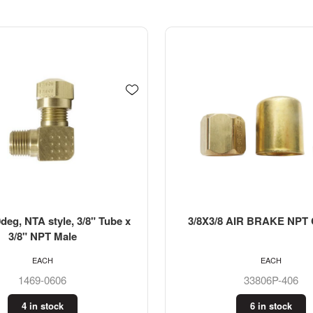
deg, NTA style, 3/8" Tube x
3/8X3/8 AIR BRAKE NPT
3/8" NPT Male
EACH
EACH
1469-0606
33806P-406
4 in stock
6 in stock