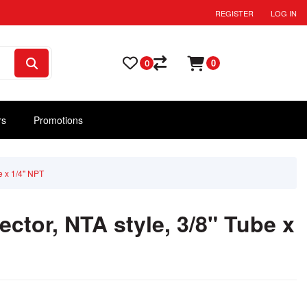
REGISTER
LOG IN
0
0
rs
Promotions
e x 1/4" NPT
ctor, NTA style, 3/8" Tube x