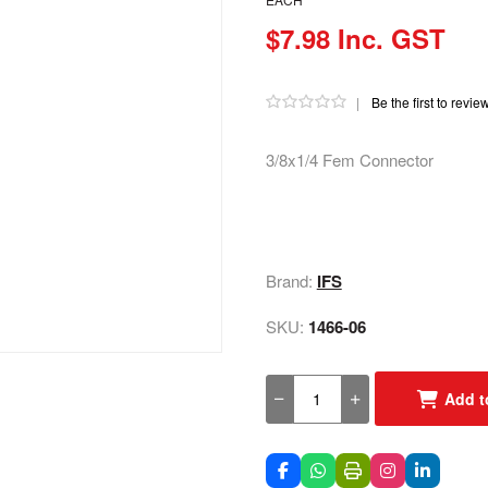
$7.98 Inc. GST
|
Be the first to revie
3/8x1/4 Fem Connector
Brand:
IFS
SKU:
1466-06
Add t