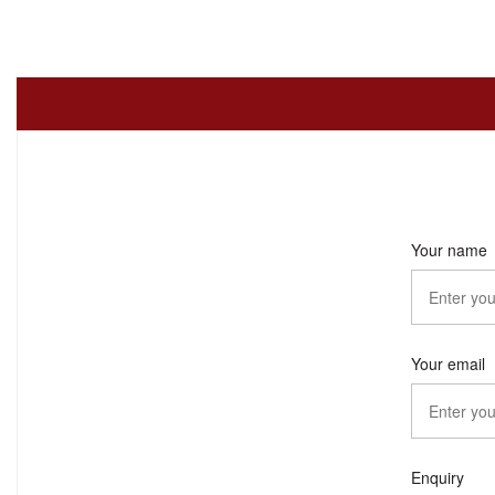
Your name
Your email
Enquiry