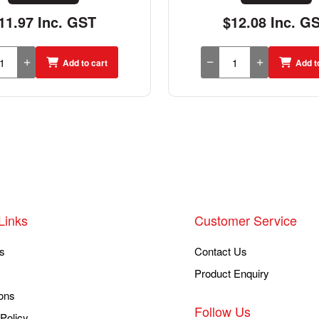
11.97 Inc. GST
$12.08 Inc. G
Add to cart
Add t
Links
Customer Service
s
Contact Us
Product Enquiry
ons
Follow Us
Policy