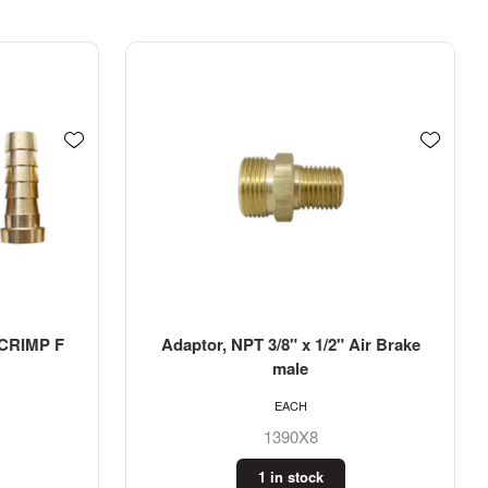
 CRIMP F
Adaptor, NPT 3/8" x 1/2" Air Brake
male
EACH
1390X8
1 in stock