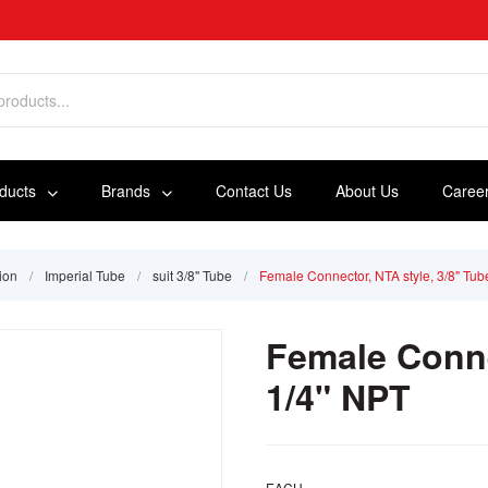
oducts
Brands
Contact Us
About Us
Caree
ion
/
Imperial Tube
/
suit 3/8" Tube
/
Female Connector, NTA style, 3/8" Tub
Female Conne
1/4" NPT
EACH