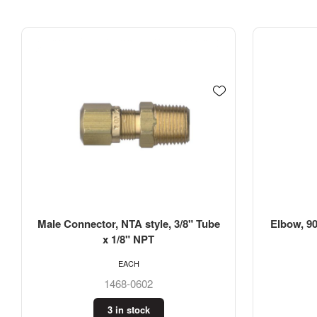
Male Connector, NTA style, 3/8" Tube
Elbow, 90
x 1/8" NPT
EACH
1468-0602
3 in stock