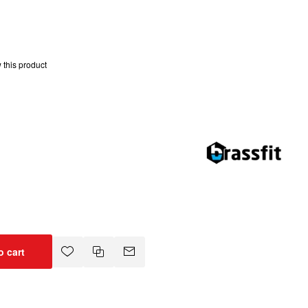
w this product
o cart