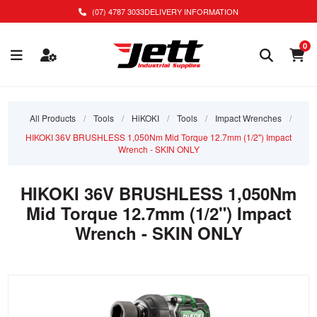
(07) 4787 3033
DELIVERY INFORMATION
0
All Products
/
Tools
/
HiKOKI
/
Tools
/
Impact Wrenches
/
HIKOKI 36V BRUSHLESS 1,050Nm Mid Torque 12.7mm (1/2") Impact
Wrench - SKIN ONLY
HIKOKI 36V BRUSHLESS 1,050Nm
Mid Torque 12.7mm (1/2") Impact
Wrench - SKIN ONLY