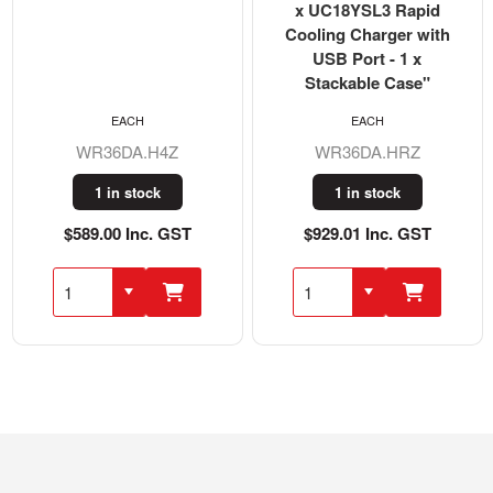
x UC18YSL3 Rapid
Cooling Charger with
USB Port - 1 x
Stackable Case"
EACH
EACH
WR36DA.H4Z
WR36DA.HRZ
1 in stock
1 in stock
$589.00 Inc. GST
$929.01 Inc. GST