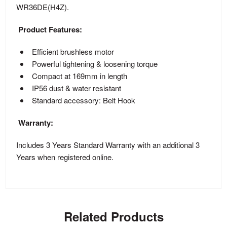
WR36DE(H4Z).
Product Features:
Efficient brushless motor
Powerful tightening & loosening torque
Compact at 169mm in length
IP56 dust & water resistant
Standard accessory: Belt Hook
Warranty:
Includes 3 Years Standard Warranty with an additional 3
Years when registered online.
Related Products