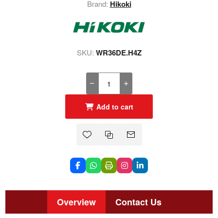
Brand:
Hikoki
SKU:
WR36DE.H4Z
Add to cart
Overview
Contact Us