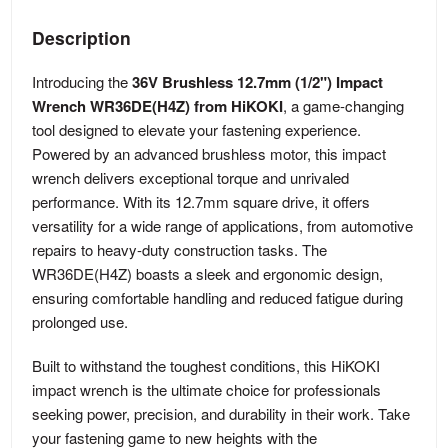
Description
Introducing the
36V Brushless 12.7mm (1/2") Impact
Wrench WR36DE(H4Z) from HiKOKI
, a game-changing
tool designed to elevate your fastening experience.
Powered by an advanced brushless motor, this impact
wrench delivers exceptional torque and unrivaled
performance. With its 12.7mm square drive, it offers
versatility for a wide range of applications, from automotive
repairs to heavy-duty construction tasks. The
WR36DE(H4Z) boasts a sleek and ergonomic design,
ensuring comfortable handling and reduced fatigue during
prolonged use.
Built to withstand the toughest conditions, this HiKOKI
impact wrench is the ultimate choice for professionals
seeking power, precision, and durability in their work. Take
your fastening game to new heights with the