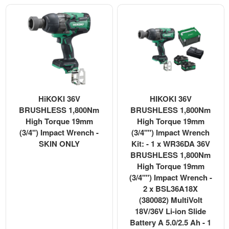
HiKOKI 36V
HIKOKI 36V
BRUSHLESS 1,800Nm
BRUSHLESS 1,800Nm
High Torque 19mm
High Torque 19mm
(3/4") Impact Wrench -
(3/4"") Impact Wrench
SKIN ONLY
Kit: - 1 x WR36DA 36V
BRUSHLESS 1,800Nm
High Torque 19mm
(3/4"") Impact Wrench -
2 x BSL36A18X
(380082) MultiVolt
18V/36V Li-ion Slide
Battery A 5.0/2.5 Ah - 1