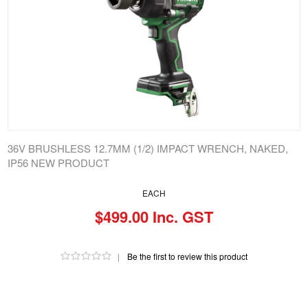
36V BRUSHLESS 12.7MM (1/2) IMPACT WRENCH, NAKED,
IP56 NEW PRODUCT
EACH
$499.00 Inc. GST
|
Be the first to review this product