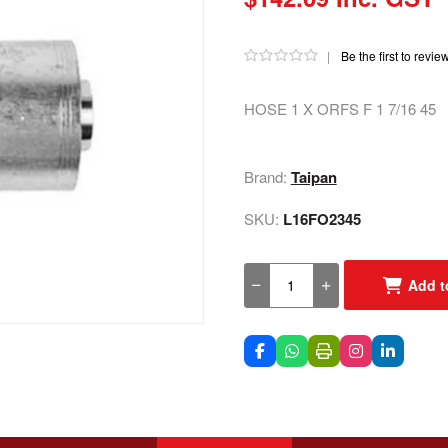
|
Be the first to revie
HOSE 1 X ORFS F 1 7/16 45
Brand:
Taipan
SKU:
L16FO2345
Add t