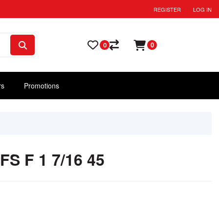
REGISTER
LOG IN
0
0
rs
Promotions
S F 1 7/16 45