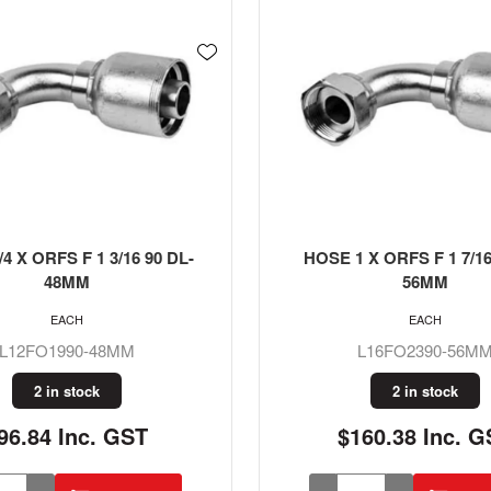
4 X ORFS F 1 3/16 90 DL-
HOSE 1 X ORFS F 1 7/16
48MM
56MM
EACH
EACH
L12FO1990-48MM
L16FO2390-56M
2 in stock
2 in stock
96.84 Inc. GST
$160.38 Inc. G