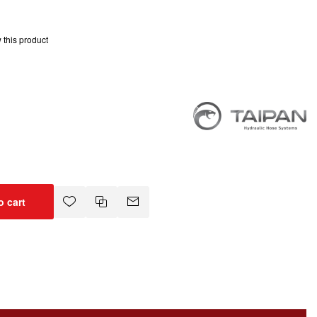
w this product
o cart