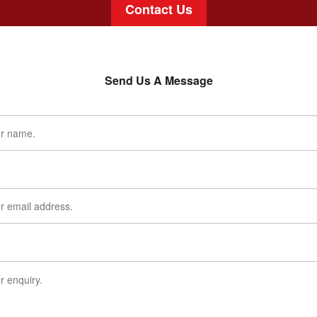
Contact Us
Send Us A Message