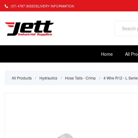
(07) 4787 3033
DELIVERY INFORMATION
Home
All Pr
All Products
/
Hydraulics
/
Hose Tails - Crimp
/
4 Wire R12 - L Serie