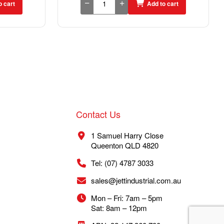
o cart
Add to cart
Contact Us
1 Samuel Harry Close
Queenton QLD 4820
Tel: (07) 4787 3033
sales@jettindustrial.com.au
Mon – Fri: 7am – 5pm
Sat: 8am – 12pm