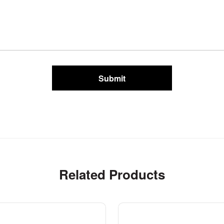
Submit
Related Products