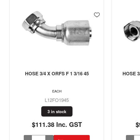
HOSE 3/4 X ORFS F 1 3/16 45
HOSE 3/
EACH
L12FO1945
3 in stock
$111.38 Inc. GST
$