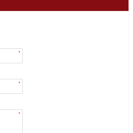
*
*
*