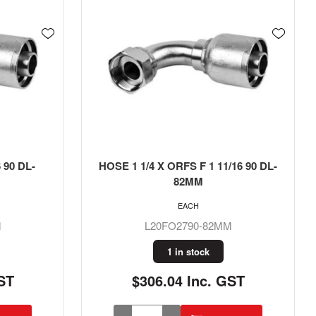
 90 DL-
HOSE 1 1/4 X ORFS F 1 11/16 90 DL-
82MM
EACH
M
L20FO2790-82MM
1 in stock
ST
$306.04 Inc. GST