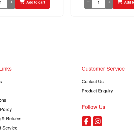
Add to cart
Add t
Links
Customer Service
s
Contact Us
Product Enquiry
ons
Follow Us
Policy
g & Returns
f Service