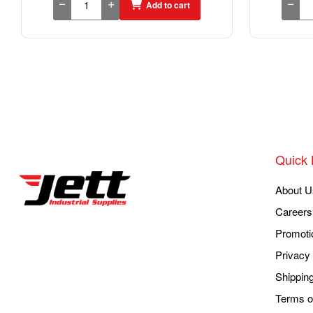
Add to cart
Quick 
About U
Careers
Promoti
Privacy 
Shippin
Terms o