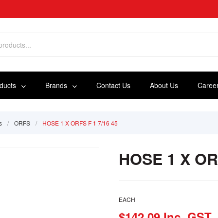
oducts
Brands
Contact Us
About Us
Caree
s
/
ORFS
/
HOSE 1 X ORFS F 1 7/16 45
HOSE 1 X ORF
EACH
$142.09 Inc. GST