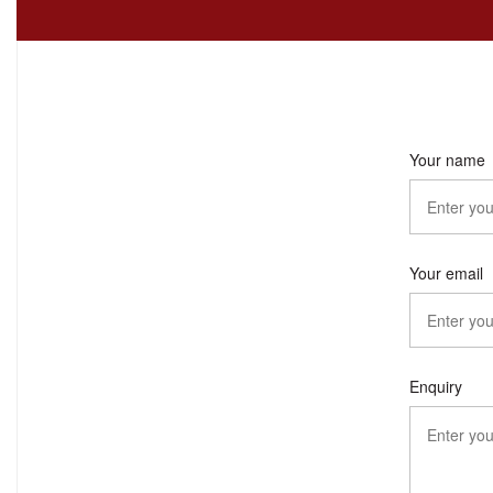
Your name
Your email
Enquiry