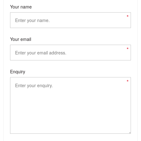
Your name
*
Your email
*
Enquiry
*