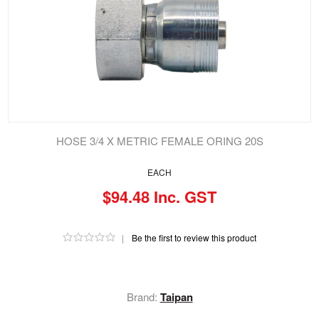
HOSE 3/4 X METRIC FEMALE ORING 20S
EACH
$94.48 Inc. GST
|
Be the first to review this product
Brand:
Taipan