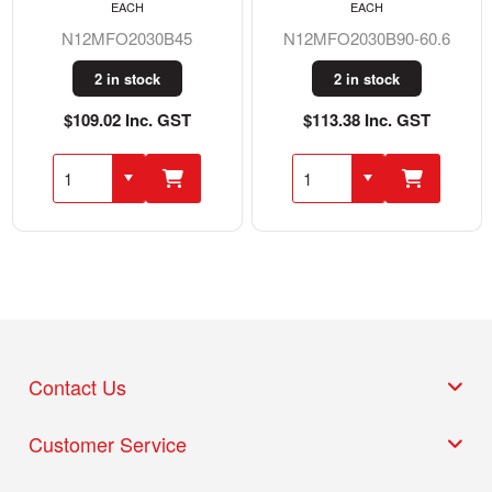
EACH
EACH
N12MFO2030B45
N12MFO2030B90-60.6
2 in stock
2 in stock
$109.02 Inc. GST
$113.38 Inc. GST
Contact Us
Customer Service