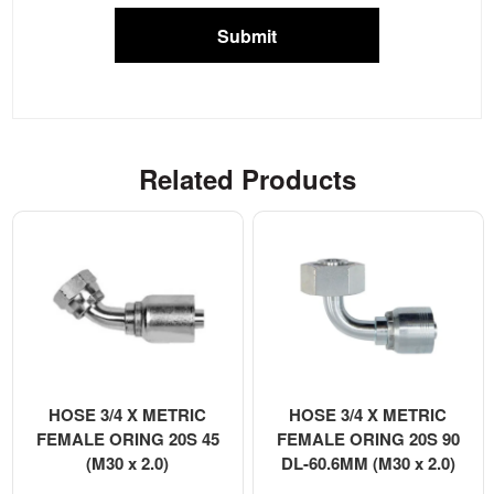
Submit
Related Products
HOSE 3/4 X METRIC
HOSE 3/4 X METRIC
FEMALE ORING 20S 45
FEMALE ORING 20S 90
(M30 x 2.0)
DL-60.6MM (M30 x 2.0)