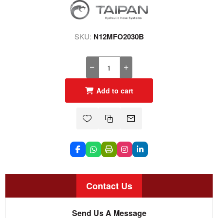
SKU:
N12MFO2030B
Add to cart
Contact Us
Send Us A Message