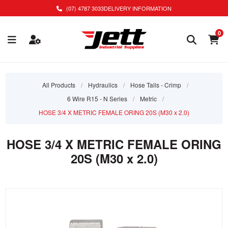
(07) 4787 3033
DELIVERY INFORMATION
0
All Products
/
Hydraulics
/
Hose Tails - Crimp
/
6 Wire R15 - N Series
/
Metric
/
HOSE 3/4 X METRIC FEMALE ORING 20S (M30 x 2.0)
HOSE 3/4 X METRIC FEMALE ORING
20S (M30 x 2.0)