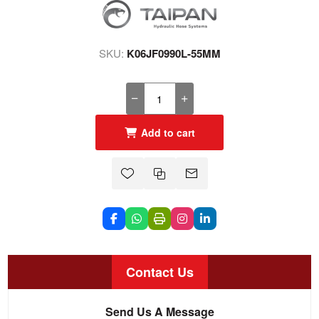
SKU:
K06JF0990L-55MM
Add to cart
Contact Us
Send Us A Message