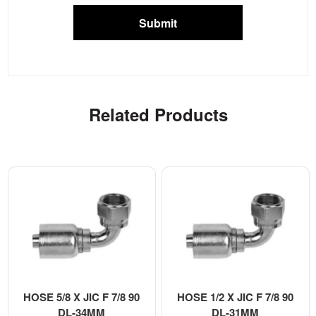
Submit
Related Products
HOSE 5/8 X JIC F 7/8 90
HOSE 1/2 X JIC F 7/8 90
DL-34MM
DL-31MM