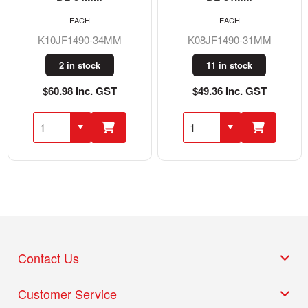
EACH
EACH
K10JF1490-34MM
K08JF1490-31MM
2 in stock
11 in stock
$60.98 Inc. GST
$49.36 Inc. GST
Contact Us
Customer Service