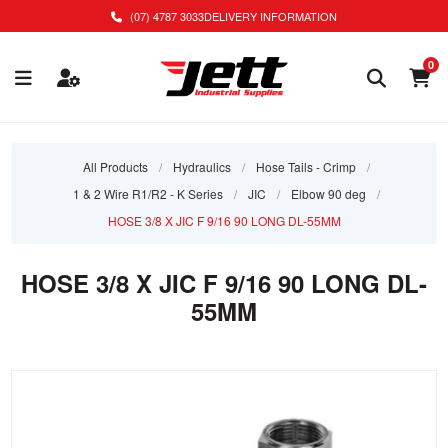
(07) 4787 3033
DELIVERY INFORMATION
0
All Products
/
Hydraulics
/
Hose Tails - Crimp
/
1 & 2 Wire R1/R2 - K Series
/
JIC
/
Elbow 90 deg
/
HOSE 3/8 X JIC F 9/16 90 LONG DL-55MM
HOSE 3/8 X JIC F 9/16 90 LONG DL-
55MM