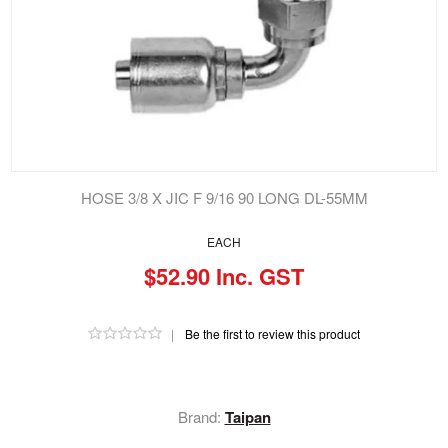
HOSE 3/8 X JIC F 9/16 90 LONG DL-55MM
EACH
$52.90 Inc. GST
|
Be the first to review this product
Brand:
Taipan