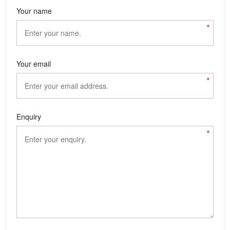
Your name
*
Your email
*
Enquiry
*