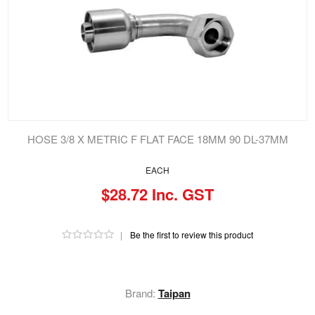
HOSE 3/8 X METRIC F FLAT FACE 18MM 90 DL-37MM
EACH
$28.72 Inc. GST
|
Be the first to review this product
Brand:
Taipan