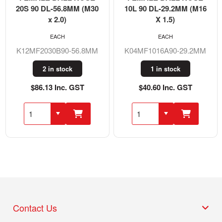
20S 90 DL-56.8MM (M30
10L 90 DL-29.2MM (M16
x 2.0)
X 1.5)
EACH
EACH
K12MF2030B90-56.8MM
K04MF1016A90-29.2MM
2 in stock
1 in stock
$86.13 Inc. GST
$40.60 Inc. GST
Contact Us