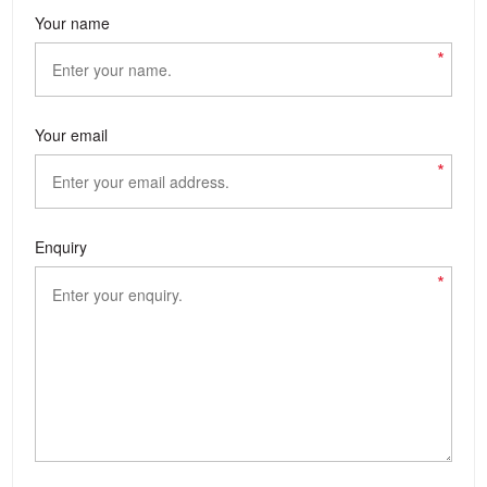
Your name
*
Your email
*
Enquiry
*