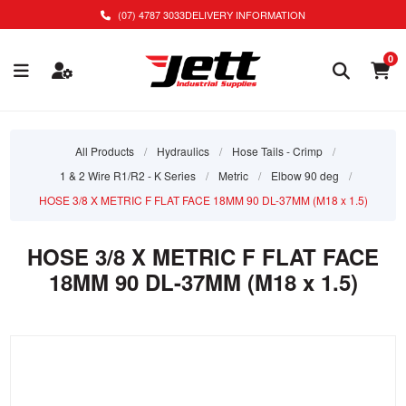
(07) 4787 3033
DELIVERY INFORMATION
0
All Products
/
Hydraulics
/
Hose Tails - Crimp
/
1 & 2 Wire R1/R2 - K Series
/
Metric
/
Elbow 90 deg
/
HOSE 3/8 X METRIC F FLAT FACE 18MM 90 DL-37MM (M18 x 1.5)
HOSE 3/8 X METRIC F FLAT FACE
18MM 90 DL-37MM (M18 x 1.5)