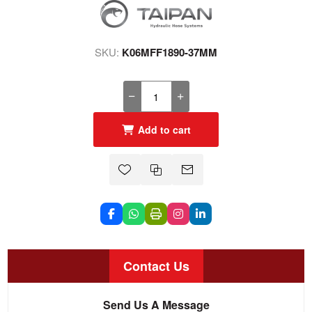
SKU:
K06MFF1890-37MM
Add to cart
Contact Us
Send Us A Message