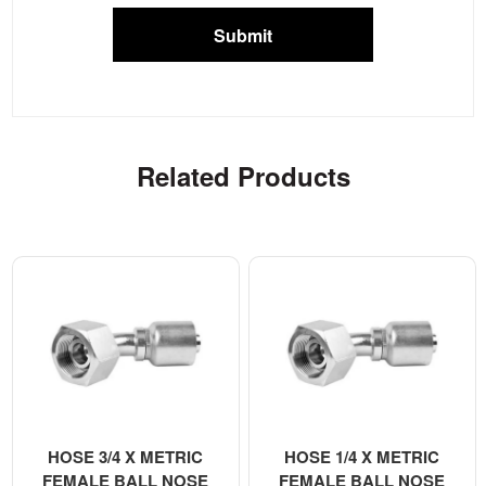
Submit
Related Products
HOSE 3/4 X METRIC
HOSE 1/4 X METRIC
FEMALE BALL NOSE
FEMALE BALL NOSE