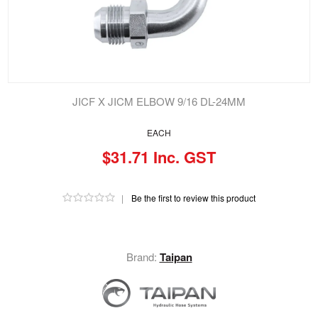
JICF X JICM ELBOW 9/16 DL-24MM
EACH
$31.71 Inc. GST
|
Be the first to review this product
Brand:
Taipan