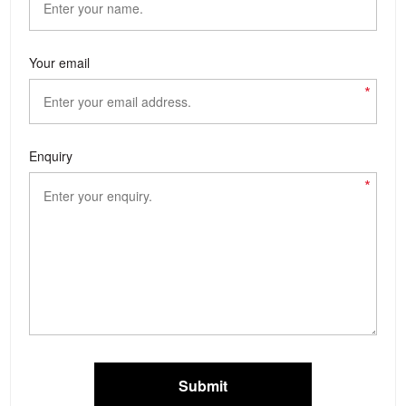
Your email
*
Enquiry
*
Submit