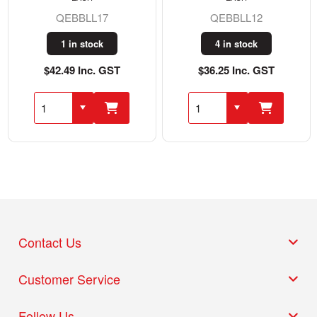
QEBBLL17
QEBBLL12
1 in stock
4 in stock
$42.49 Inc. GST
$36.25 Inc. GST
Contact Us
Customer Service
Follow Us