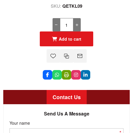
SKU:
QETKL09
Add to cart
Contact Us
Send Us A Message
Your name
*