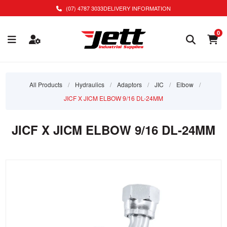
(07) 4787 3033
DELIVERY INFORMATION
0
All Products
/
Hydraulics
/
Adaptors
/
JIC
/
Elbow
/
JICF X JICM ELBOW 9/16 DL-24MM
JICF X JICM ELBOW 9/16 DL-24MM