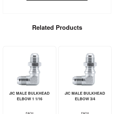
Related Products
JIC MALE BULKHEAD
JIC MALE BULKHEAD
ELBOW 1 1/16
ELBOW 3/4
EACH
EACH