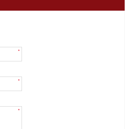
*
*
*