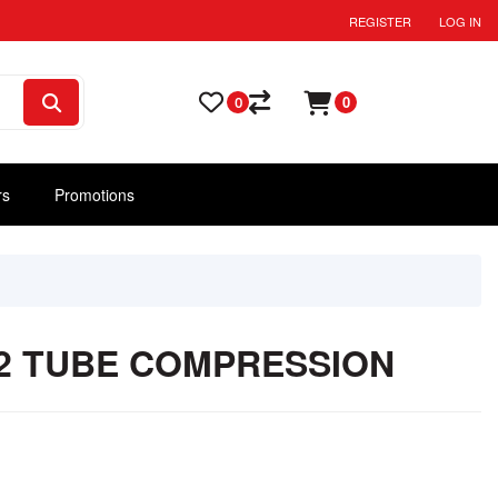
REGISTER
LOG IN
0
0
rs
Promotions
1/2 TUBE COMPRESSION