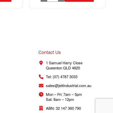
Contact Us
1 Samuel Harry Close
Queenton QLD 4820
Tel: (07) 4787 3033
sales@jettindustrial.com.au
Mon – Fri: 7am – 5pm
Sat: 8am – 12pm
ABN: 32 147 360 790