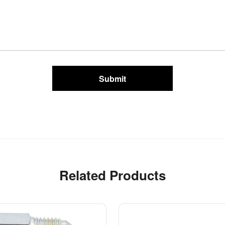
Submit
Related Products