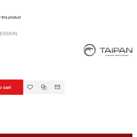
w this product
RESSION
o cart