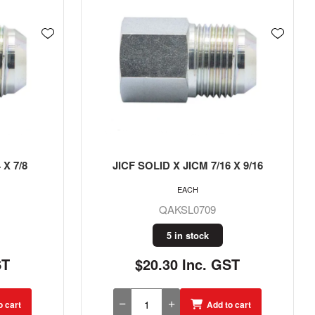
 X 9/16
JICF X JICM 9/16
EACH
QAKL09
30 in stock
ST
$12.41 Inc. GST
o cart
Add to cart