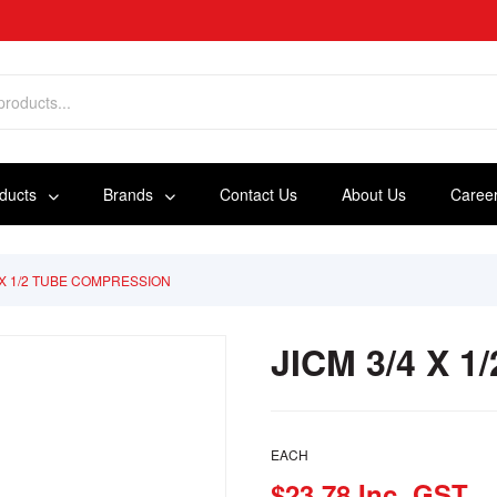
oducts
Brands
Contact Us
About Us
Caree
4 X 1/2 TUBE COMPRESSION
JICM 3/4 X 
EACH
$23.78 Inc. GST