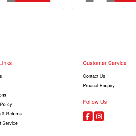
Links
Customer Service
s
Contact Us
Product Enquiry
ons
Follow Us
Policy
g & Returns
f Service