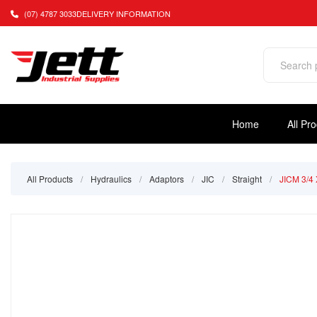
(07) 4787 3033
DELIVERY INFORMATION
Home
All Pr
All Products
/
Hydraulics
/
Adaptors
/
JIC
/
Straight
/
JICM 3/