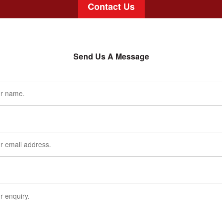
Contact Us
Send Us A Message