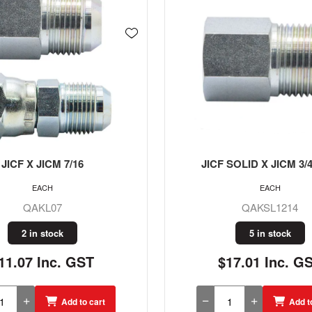
SOLID X JICM 3/4 X 7/8
JICF SOLID X JICM 7/16
EACH
EACH
QAKSL1214
QAKSL0709
5 in stock
5 in stock
17.01 Inc. GST
$20.30 Inc. G
Add to cart
Add t