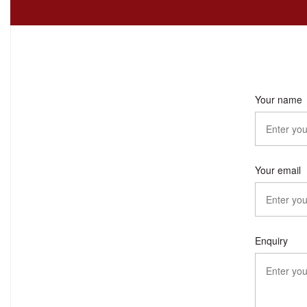
Your name
Your email
Enquiry