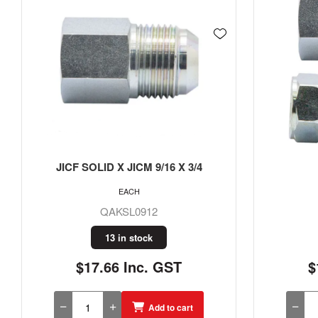
JICF X JICM 7/16
JICF 
EACH
QAKL07
2 in stock
$11.07 Inc. GST
$
Add to cart