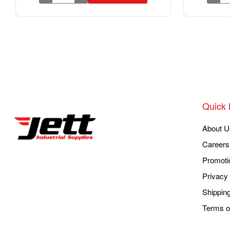
Quick 
About U
Careers
Promoti
Privacy 
Shippin
Terms o