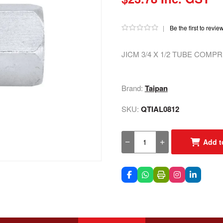
|
Be the first to revie
JICM 3/4 X 1/2 TUBE COMP
Brand:
Taipan
SKU:
QTIAL0812
Add t