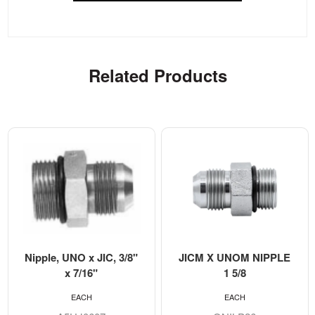
Related Products
Nipple, UNO x JIC, 3/8"
JICM X UNOM NIPPLE
x 7/16"
1 5/8
EACH
EACH