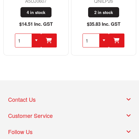
A5UJ0607
QNILP26
4 in stock
2 in stock
$14.51 Inc. GST
$35.83 Inc. GST
Contact Us
Customer Service
Follow Us