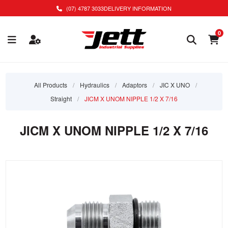
(07) 4787 3033
DELIVERY INFORMATION
0
All Products
/
Hydraulics
/
Adaptors
/
JIC X UNO
/
Straight
/
JICM X UNOM NIPPLE 1/2 X 7/16
JICM X UNOM NIPPLE 1/2 X 7/16