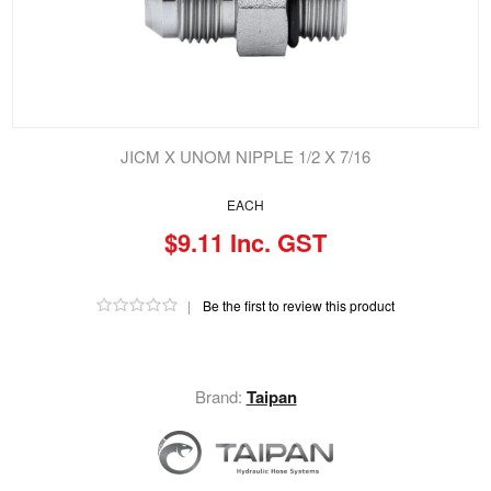
JICM X UNOM NIPPLE 1/2 X 7/16
EACH
$9.11 Inc. GST
|
Be the first to review this product
Brand:
Taipan