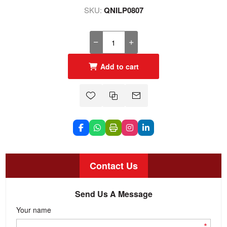
SKU:
QNILP0807
Add to cart
Contact Us
Send Us A Message
Your name
*