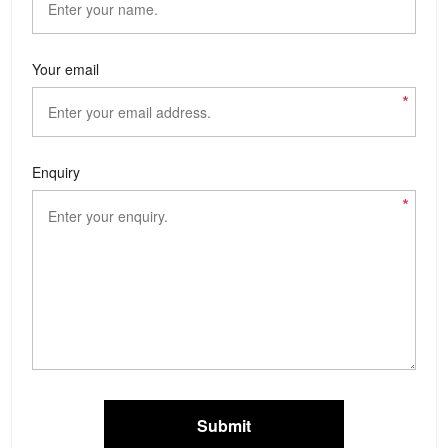
Your email
*
Enquiry
*
Submit