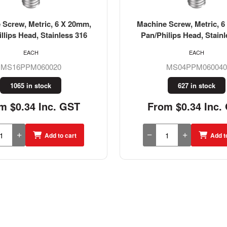
 Screw, Metric, 6 x 40mm,
Machine Screw, Metric, 6
ilips Head, Stainless 304
Pan/Philips Head, Stainl
EACH
EACH
MS04PPM060040
MS04PPM060020
627 in stock
182 in stock
m $0.34 Inc. GST
From $0.23 Inc.
Add to cart
Add t