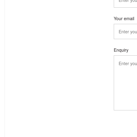
Your email
Enquiry