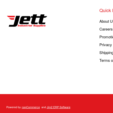
Quick 
About U
Careers
Promoti
Privacy 
Shippin
Terms o
Powered by
nopCommerce
and
Jim2 ERP Software