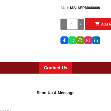
SKU:
MS16PPM040008
Add t
Contact Us
Send Us A Message