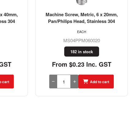
 x 20mm,
Machine Screw, Metric, 4 x 50mm,
ess 304
Pan/Philips Head, Stainless 304
EACH
MS04PPM040050
291 in stock
 GST
From $0.21 Inc. GST
o cart
Add to cart