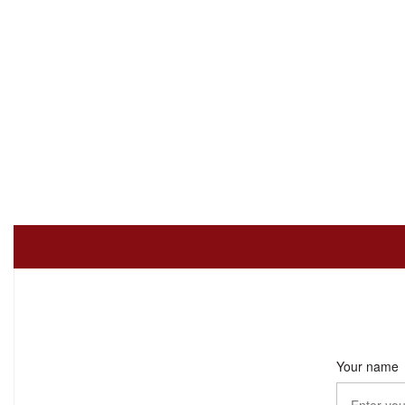
Your name