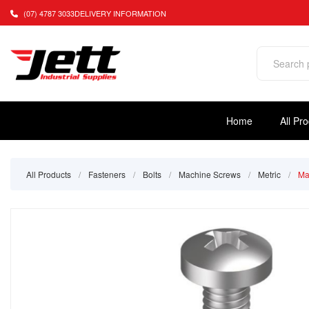
(07) 4787 3033
DELIVERY INFORMATION
Home
All Pr
All Products
/
Fasteners
/
Bolts
/
Machine Screws
/
Metric
/
Ma