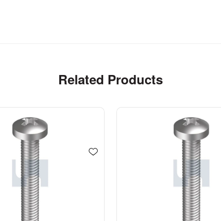
Related Products