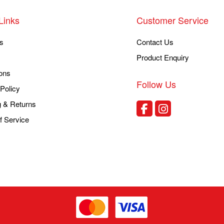
Links
Customer Service
s
Contact Us
Product Enquiry
ons
Follow Us
Policy
g & Returns
f Service