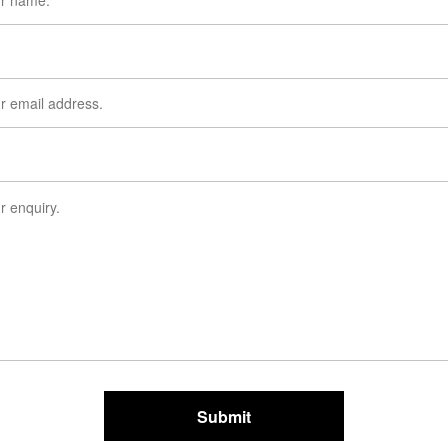
Submit