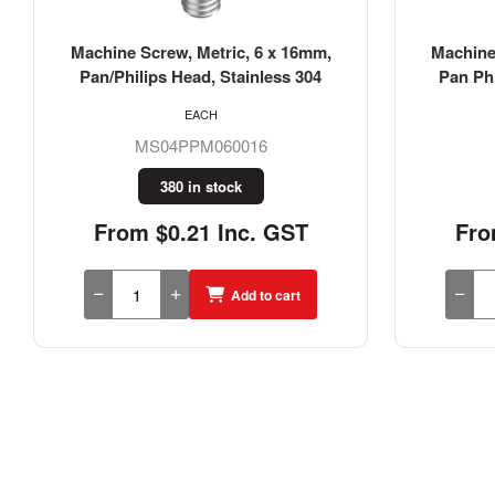
Machine Screw, Metric, 6 X 20mm,
Machine
Pan Phillips Head, Stainless 316
Pan/Ph
EACH
MS16PPM060020
1065 in stock
From $0.34 Inc. GST
Fro
Add to cart