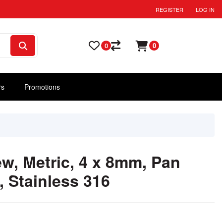
REGISTER
LOG IN
0
0
rs
Promotions
w, Metric, 4 x 8mm, Pan
, Stainless 316