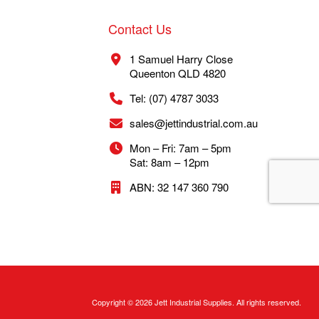
Contact Us
1 Samuel Harry Close
Queenton QLD 4820
Tel: (07) 4787 3033
sales@jettindustrial.com.au
Mon – Fri: 7am – 5pm
Sat: 8am – 12pm
ABN: 32 147 360 790
Copyright © 2026 Jett Industrial Supplies. All rights reserved.