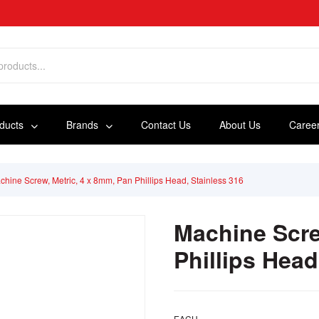
oducts
Brands
Contact Us
About Us
Caree
chine Screw, Metric, 4 x 8mm, Pan Phillips Head, Stainless 316
Machine Scre
Phillips Head
EACH