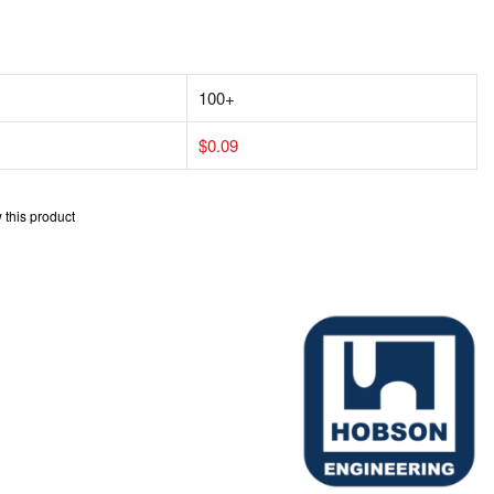
100+
$0.09
w this product