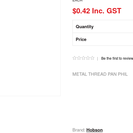
$0.42 Inc. GST
Quantity
Price
|
Be the first to revie
METAL THREAD PAN PHIL
Brand:
Hobson