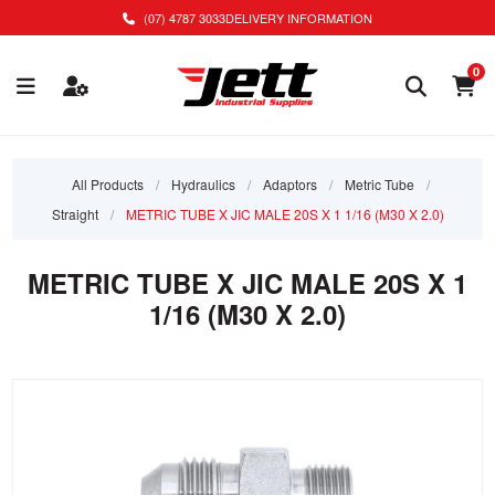
(07) 4787 3033
DELIVERY INFORMATION
0
All Products
/
Hydraulics
/
Adaptors
/
Metric Tube
/
Straight
/
METRIC TUBE X JIC MALE 20S X 1 1/16 (M30 X 2.0)
METRIC TUBE X JIC MALE 20S X 1
1/16 (M30 X 2.0)