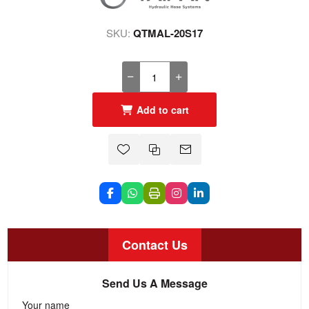
SKU:
QTMAL-20S17
Add to cart
Contact Us
Send Us A Message
Your name