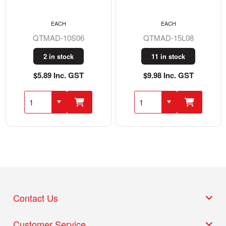
EACH
EACH
QTMAD-10S06
QTMAD-15L08
2 in stock
11 in stock
$5.89 Inc. GST
$9.98 Inc. GST
Contact Us
Customer Service