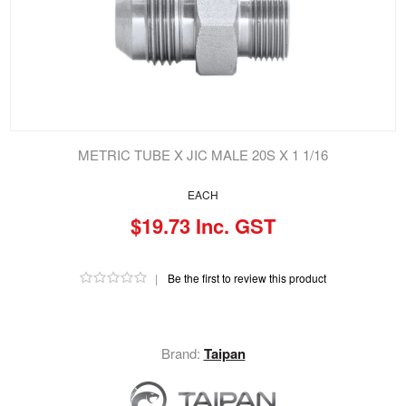
METRIC TUBE X JIC MALE 20S X 1 1/16
EACH
$19.73 Inc. GST
|
Be the first to review this product
Brand:
Taipan