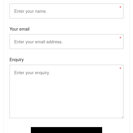
*
Your email
*
Enquiry
*