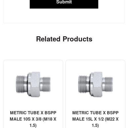
Submit
Related Products
METRIC TUBE X BSPP
METRIC TUBE X BSPP
MALE 10S X 3/8 (M18 X
MALE 15L X 1/2 (M22 X
1.5)
1.5)