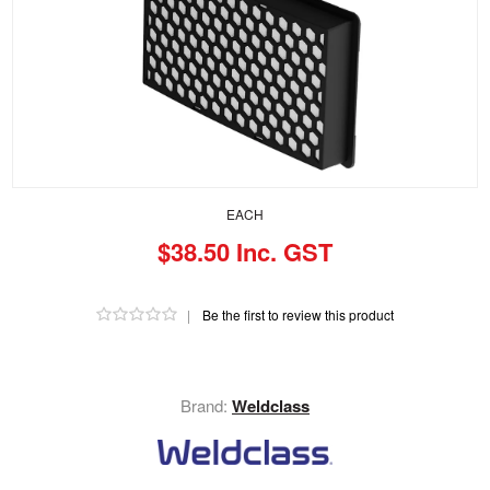
EACH
$38.50 Inc. GST
|
Be the first to review this product
Brand:
Weldclass