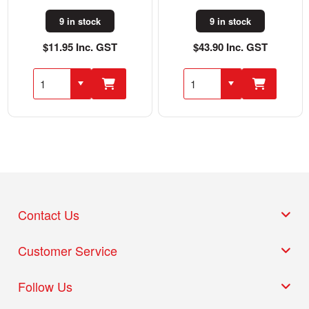
9 in stock
9 in stock
$11.95 Inc. GST
$43.90 Inc. GST
Contact Us
Customer Service
Follow Us