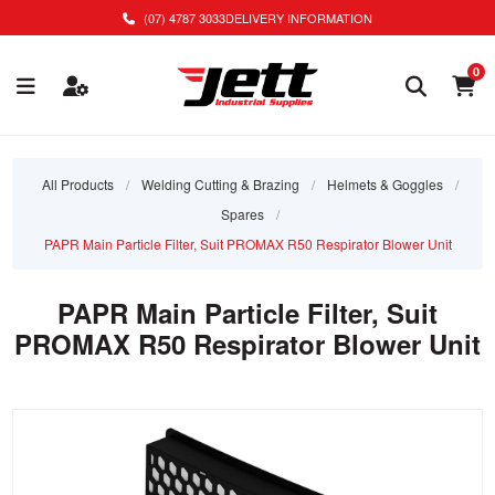
(07) 4787 3033
DELIVERY INFORMATION
0
All Products
/
Welding Cutting & Brazing
/
Helmets & Goggles
/
Spares
/
PAPR Main Particle Filter, Suit PROMAX R50 Respirator Blower Unit
PAPR Main Particle Filter, Suit
PROMAX R50 Respirator Blower Unit