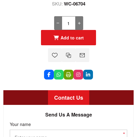
SKU:
WC-06704
Add to cart
Contact Us
Send Us A Message
Your name
*