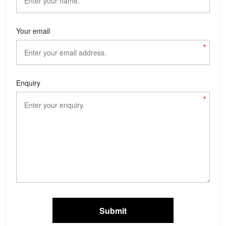
Your email
*
Enquiry
*
Submit