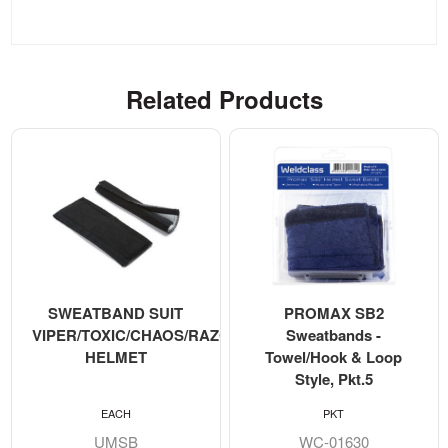
Related Products
SWEATBAND SUIT
PROMAX SB2
VIPER/TOXIC/CHAOS/RAZORBACK
Sweatbands -
HELMET
Towel/Hook & Loop
Style, Pkt.5
EACH
PKT
UMSB
WC-01630