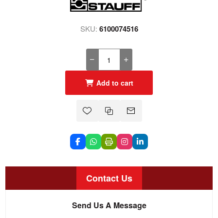
SKU:
6100074516
Add to cart
Contact Us
Send Us A Message