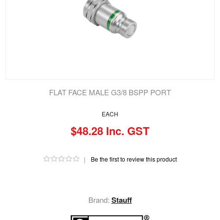
FLAT FACE MALE G3/8 BSPP PORT
EACH
$48.28 Inc. GST
|
Be the first to review this product
Brand:
Stauff