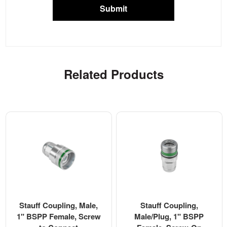
Submit
Related Products
Stauff Coupling, Male,
Stauff Coupling,
1" BSPP Female, Screw
Male/Plug, 1" BSPP