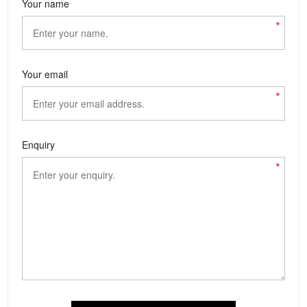
Your name
*
Your email
*
Enquiry
*