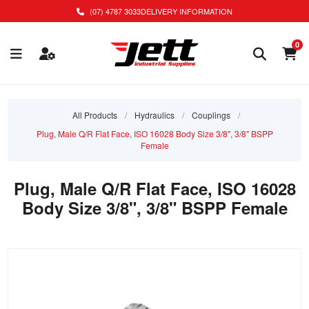
(07) 4787 3033
DELIVERY INFORMATION
0
All Products
/
Hydraulics
/
Couplings
/
Plug, Male Q/R Flat Face, ISO 16028 Body Size 3/8", 3/8" BSPP
Female
Plug, Male Q/R Flat Face, ISO 16028
Body Size 3/8", 3/8" BSPP Female