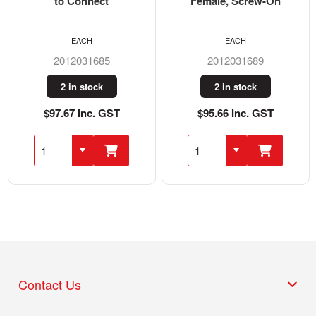
to Connect
Female, Screw-On
EACH
EACH
2012031685
2012031689
2 in stock
2 in stock
$97.67 Inc. GST
$95.66 Inc. GST
Contact Us