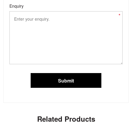
Enquiry
*
Submit
Related Products