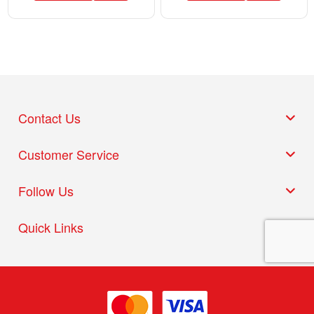
Contact Us
Customer Service
Follow Us
Quick Links