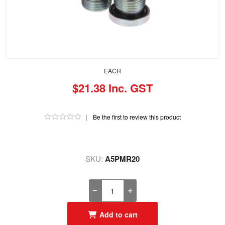
EACH
$21.38 Inc. GST
|
Be the first to review this product
SKU:
A5PMR20
Add to cart