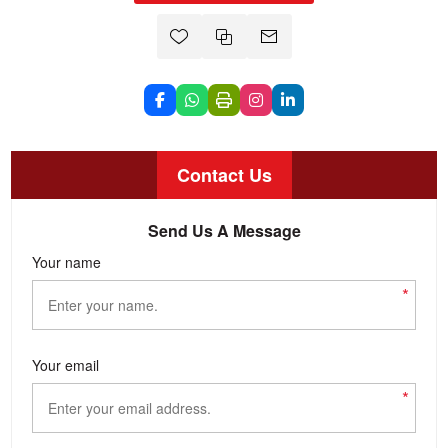
Contact Us
Send Us A Message
Your name
*
Your email
*