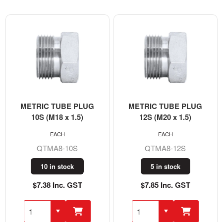
METRIC TUBE PLUG
METRIC TUBE PLUG
10S (M18 x 1.5)
12S (M20 x 1.5)
EACH
EACH
QTMA8-10S
QTMA8-12S
10 in stock
5 in stock
$7.38 Inc. GST
$7.85 Inc. GST