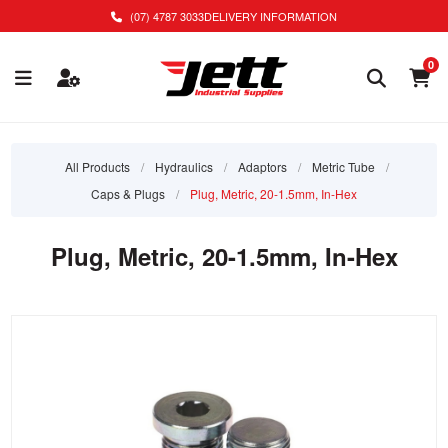
(07) 4787 3033
DELIVERY INFORMATION
0
All Products
/
Hydraulics
/
Adaptors
/
Metric Tube
/
Caps & Plugs
/
Plug, Metric, 20-1.5mm, In-Hex
Plug, Metric, 20-1.5mm, In-Hex