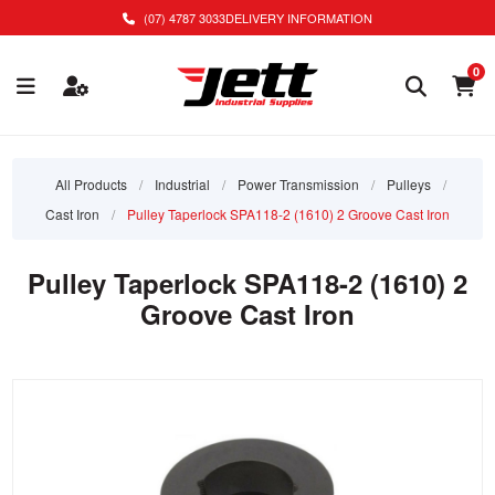
(07) 4787 3033
DELIVERY INFORMATION
0
All Products
/
Industrial
/
Power Transmission
/
Pulleys
/
Cast Iron
/
Pulley Taperlock SPA118-2 (1610) 2 Groove Cast Iron
Pulley Taperlock SPA118-2 (1610) 2
Groove Cast Iron