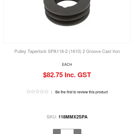
Pulley Taperlock SPA118-2 (1610) 2 Groove Cast Iron
EACH
$82.75 Inc. GST
|
Be the first to review this product
SKU:
118MMX2SPA