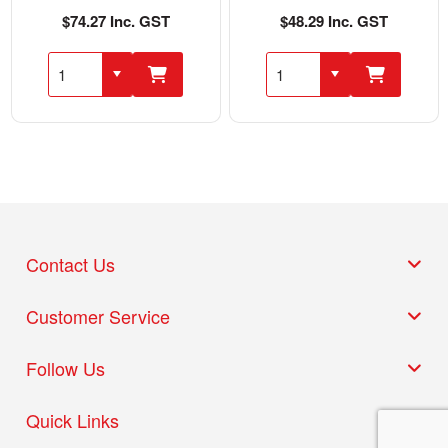
$74.27 Inc. GST
$48.29 Inc. GST
Contact Us
Customer Service
Follow Us
Quick Links