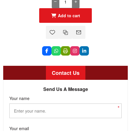
Add to cart
Contact Us
Send Us A Message
Your name
*
Your email