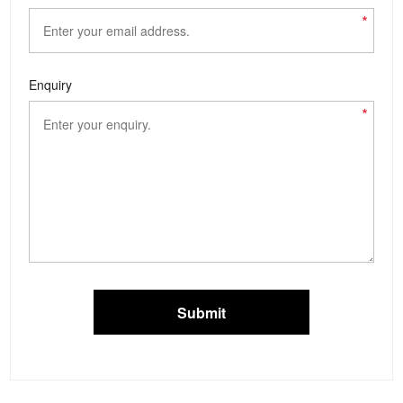
*
Enquiry
*
Submit