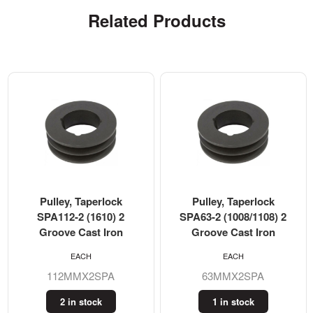
Related Products
Pulley, Taperlock
Pulley, Taperlock
SPA112-2 (1610) 2
SPA63-2 (1008/1108) 2
Groove Cast Iron
Groove Cast Iron
EACH
EACH
112MMX2SPA
63MMX2SPA
2 in stock
1 in stock