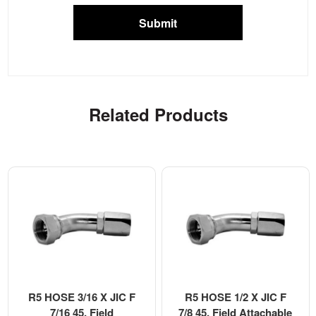
Submit
Related Products
R5 HOSE 3/16 X JIC F
R5 HOSE 1/2 X JIC F
7/16 45, Field
7/8 45, Field Attachable