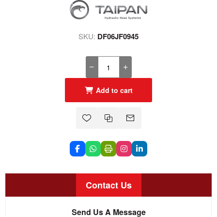
SKU:
DF06JF0945
Add to cart
Contact Us
Send Us A Message