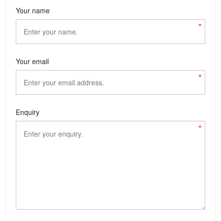
Your name
*
Your email
*
Enquiry
*