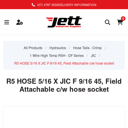
(07) 4787 3033
DELIVERY INFORMATION
0
All Products
/
Hydraulics
/
Hose Tails - Crimp
/
1 Wire High Temp R5H - DF Series
/
JIC
/
R5 HOSE 5/16 X JIC F 9/16 45, Field Attachable c/w hose socket
R5 HOSE 5/16 X JIC F 9/16 45, Field
Attachable c/w hose socket