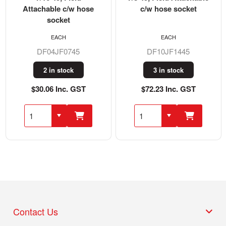
Attachable c/w hose
c/w hose socket
socket
EACH
EACH
DF04JF0745
DF10JF1445
2 in stock
3 in stock
$30.06 Inc. GST
$72.23 Inc. GST
Contact Us