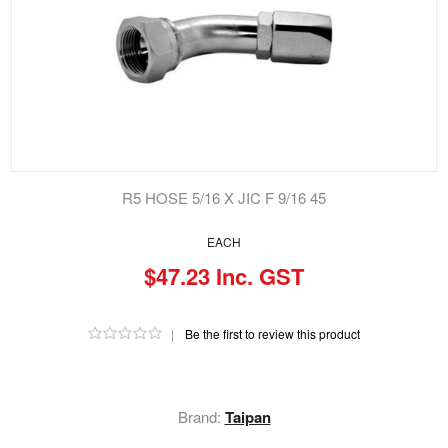
R5 HOSE 5/16 X JIC F 9/16 45
EACH
$47.23 Inc. GST
|
Be the first to review this product
Brand:
Taipan