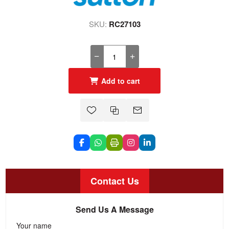
SKU:
RC27103
Add to cart
Contact Us
Send Us A Message
Your name