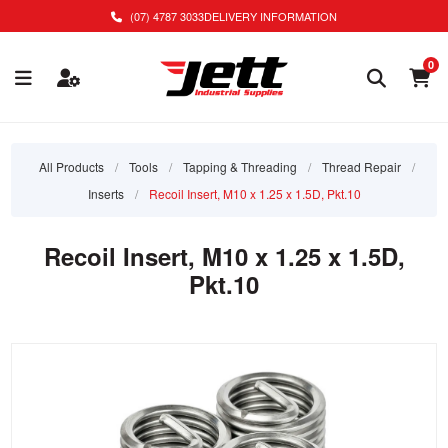
(07) 4787 3033
DELIVERY INFORMATION
0
All Products
/
Tools
/
Tapping & Threading
/
Thread Repair
/
Inserts
/
Recoil Insert, M10 x 1.25 x 1.5D, Pkt.10
Recoil Insert, M10 x 1.25 x 1.5D,
Pkt.10