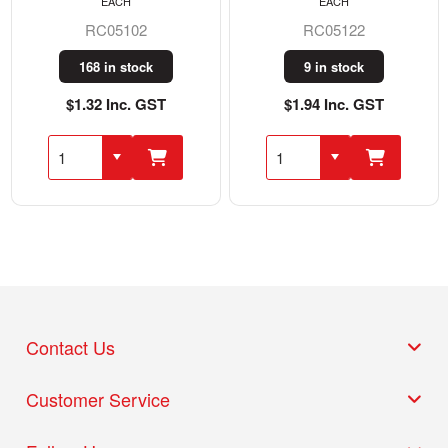
EACH
EACH
RC05102
RC05122
168 in stock
9 in stock
$1.32 Inc. GST
$1.94 Inc. GST
Contact Us
Customer Service