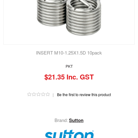
INSERT M10-1.25X1.5D 10pack
PKT
$21.35 Inc. GST
|
Be the first to review this product
Brand:
Sutton