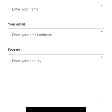
*
Your email
*
Enquiry
*