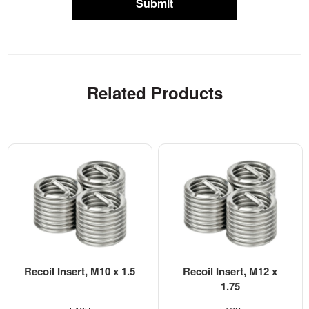
Submit
Related Products
Recoil Insert, M10 x 1.5
Recoil Insert, M12 x
1.75