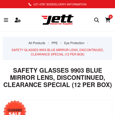
(07) 4787 3033
DELIVERY INFORMATION
0
All Products
/
PPE
/
Eye Protection
/
SAFETY GLASSES 9903 BLUE MIRROR LENS, DISCONTINUED,
CLEARANCE SPECIAL (12 PER BOX)
SAFETY GLASSES 9903 BLUE
MIRROR LENS, DISCONTINUED,
CLEARANCE SPECIAL (12 PER BOX)