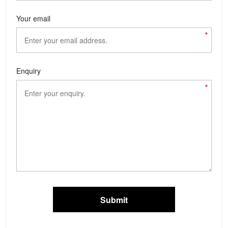
Your email
*
Enquiry
*
Submit