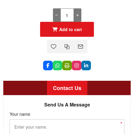
Add to cart
Contact Us
Send Us A Message
Your name
*