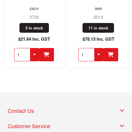
EACH
PAIR
3700
6514
3 in stock
11 in stock
$21.64 Inc. GST
$78.13 Inc. GST
Contact Us
Customer Service