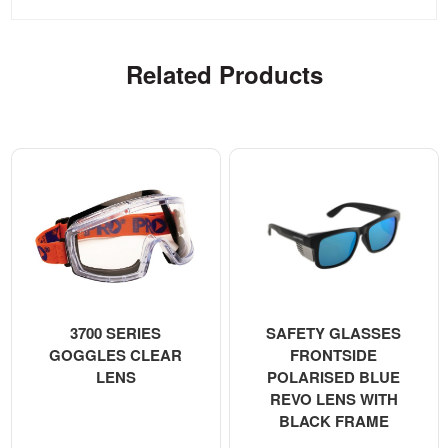
Related Products
3700 SERIES
SAFETY GLASSES
GOGGLES CLEAR
FRONTSIDE
LENS
POLARISED BLUE
REVO LENS WITH
BLACK FRAME