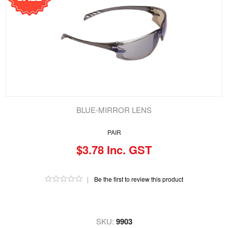
BLUE-MIRROR LENS
PAIR
$3.78 Inc. GST
|
Be the first to review this product
SKU:
9903