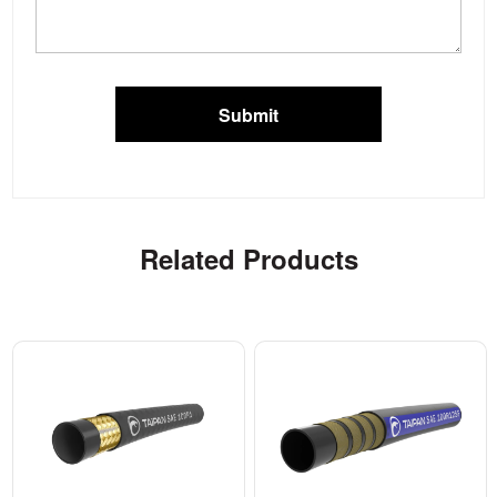
Submit
Related Products