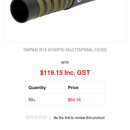
TAIPAN R15 6100PSI MULTISPIRAL HOSE
MTR
$119.15 Inc. GST
Quantity
Price
50+
$64.16
|
Be the first to review this product