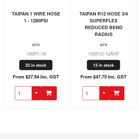
TAIPAN 1 WIRE HOSE
TAIPAN R12 HOSE 3/4
1 - 1280PSI
SUPERFLEX
REDUCED BEND
RADIUS
MTR
MTR
100R1-16
100R12-12AHF
23 in stock
13 in stock
From $27.94 Inc. GST
From $47.75 Inc. GST