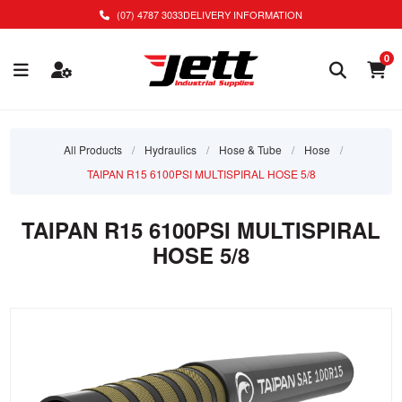
(07) 4787 3033
DELIVERY INFORMATION
0
All Products
/
Hydraulics
/
Hose & Tube
/
Hose
/
TAIPAN R15 6100PSI MULTISPIRAL HOSE 5/8
TAIPAN R15 6100PSI MULTISPIRAL
HOSE 5/8