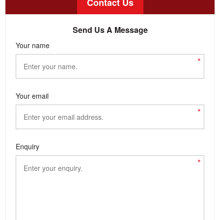
Contact Us
Send Us A Message
Your name
*
Your email
*
Enquiry
*