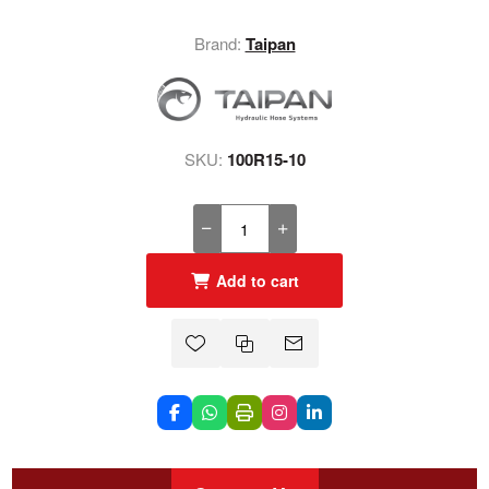
Brand:
Taipan
SKU:
100R15-10
Add to cart