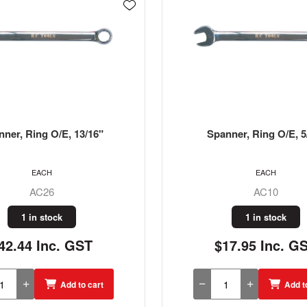
nner, Ring O/E, 5/16"
Spanner, Ring O/E,
EACH
EACH
AC10
AC32
1 in stock
1 in stock
17.95 Inc. GST
$59.85 Inc. G
Add to cart
Add t