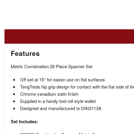
Features
Metric Combination 26 Piece Spanner Set
Off set at 15° for easier use on flat surfaces
TengTools hip grip design for contact with the flat side of t
Chrome vanadium satin finish
Supplied in a handy tool roll style wallet
Designed and manufactured to DIN3113A
Set Includes: