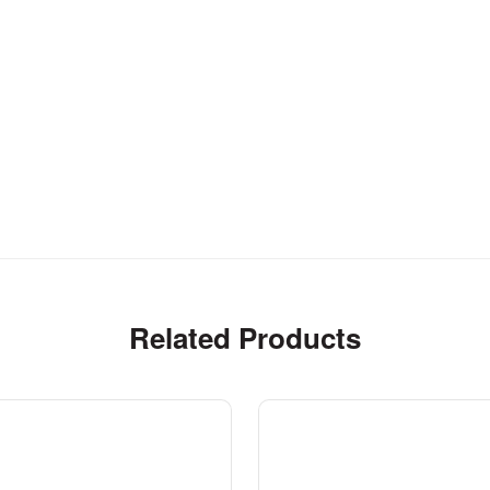
Related Products