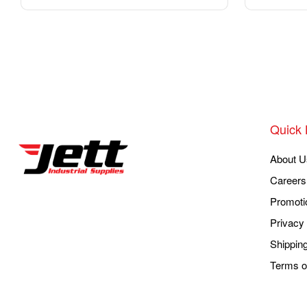
Quick 
About U
Careers
Promoti
Privacy 
Shippin
Terms o