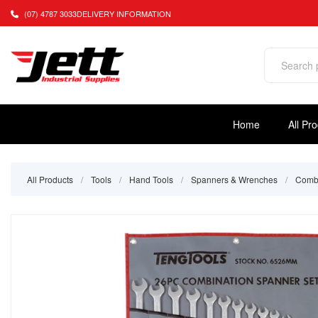
(07) 4787 3033
DELIVERY INFORMATION
Home
All Pr
All Products
/
Tools
/
Hand Tools
/
Spanners & Wrenches
/
Combi