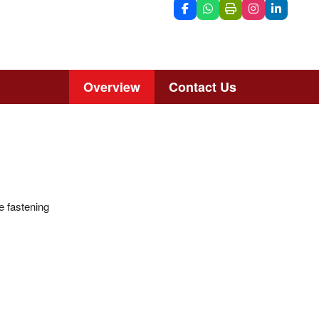
Overview
Contact Us
he fastening