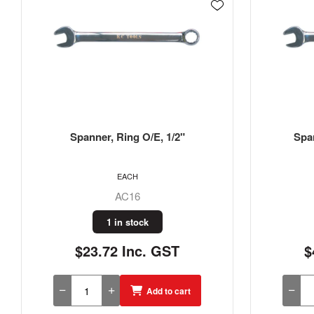
Spanner, Ring O/E, 13/16"
Spa
EACH
AC26
1 in stock
$42.44 Inc. GST
$
Add to cart