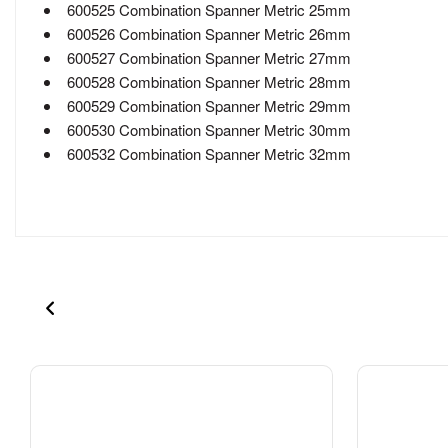
600525 Combination Spanner Metric 25mm
600526 Combination Spanner Metric 26mm
600527 Combination Spanner Metric 27mm
600528 Combination Spanner Metric 28mm
600529 Combination Spanner Metric 29mm
600530 Combination Spanner Metric 30mm
600532 Combination Spanner Metric 32mm