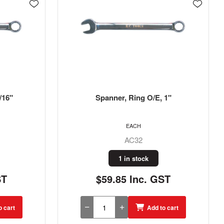
 1"
Spanner, Ring O/E, 1/4"
EACH
AC8
1 in stock
ST
$17.15 Inc. GST
o cart
Add to cart