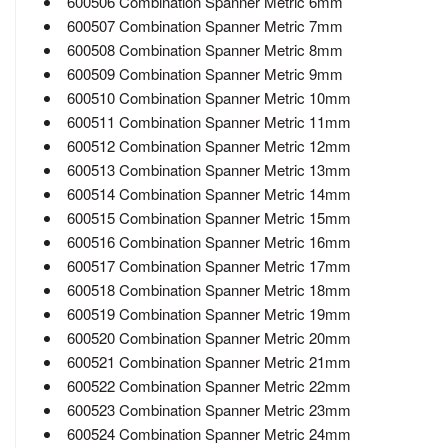
600506 Combination Spanner Metric 6mm
600507 Combination Spanner Metric 7mm
600508 Combination Spanner Metric 8mm
600509 Combination Spanner Metric 9mm
600510 Combination Spanner Metric 10mm
600511 Combination Spanner Metric 11mm
600512 Combination Spanner Metric 12mm
600513 Combination Spanner Metric 13mm
600514 Combination Spanner Metric 14mm
600515 Combination Spanner Metric 15mm
600516 Combination Spanner Metric 16mm
600517 Combination Spanner Metric 17mm
600518 Combination Spanner Metric 18mm
600519 Combination Spanner Metric 19mm
600520 Combination Spanner Metric 20mm
600521 Combination Spanner Metric 21mm
600522 Combination Spanner Metric 22mm
600523 Combination Spanner Metric 23mm
600524 Combination Spanner Metric 24mm