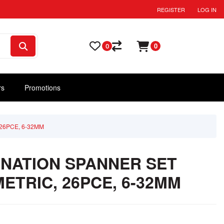
REGISTER
LOG IN
0
0
rs
Promotions
26PCE, 6-32MM
NATION SPANNER SET
ETRIC, 26PCE, 6-32MM