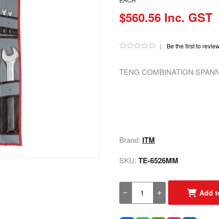
$560.56 Inc. GST
|
Be the first to revie
TENG COMBINATION SPANNE
Brand:
ITM
SKU:
TE-6526MM
Add t