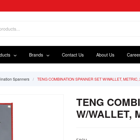
oducts
Brands
Contact Us
About Us
Caree
nation Spanners
/
TENG COMBINATION SPANNER SET W/WALLET, METRIC, 
TENG COMBI
W/WALLET, M
EACH