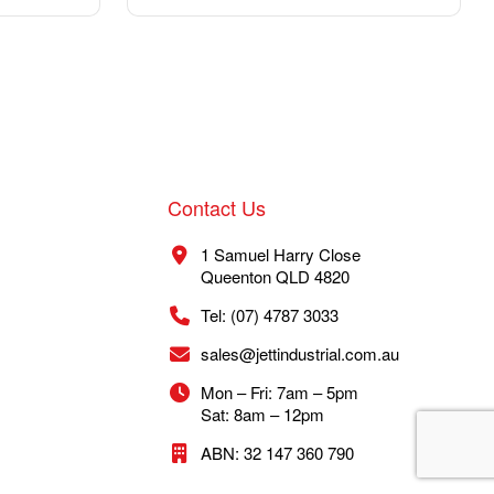
Contact Us
1 Samuel Harry Close
Queenton QLD 4820
Tel: (07) 4787 3033
sales@jettindustrial.com.au
Mon – Fri: 7am – 5pm
Sat: 8am – 12pm
ABN: 32 147 360 790