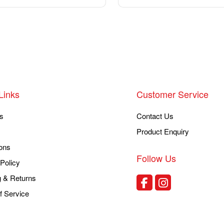
Links
Customer Service
s
Contact Us
Product Enquiry
ons
Follow Us
Policy
g & Returns
f Service