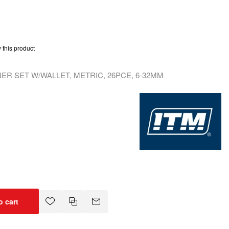
w this product
R SET W/WALLET, METRIC, 26PCE, 6-32MM
o cart