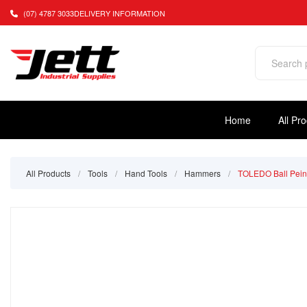
(07) 4787 3033
DELIVERY INFORMATION
Home
All Pr
All Products
/
Tools
/
Hand Tools
/
Hammers
/
TOLEDO Ball Pein