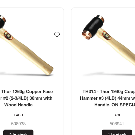
 Thor 1940g Copper Face
TOLEDO Ball Pein Hamme
#3 (4LB) 44mm with Wood
(0.68kg)
andle, ON SPECIAL
EACH
EACH
508941
321052
1 in stock
3 in stock