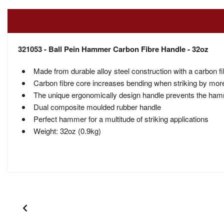
321053 - Ball Pein Hammer Carbon Fibre Handle - 32oz
Made from durable alloy steel construction with a carbon f
Carbon fibre core increases bending when striking by more
The unique ergonomically design handle prevents the hamme
Dual composite moulded rubber handle
Perfect hammer for a multitude of striking applications
Weight: 32oz (0.9kg)