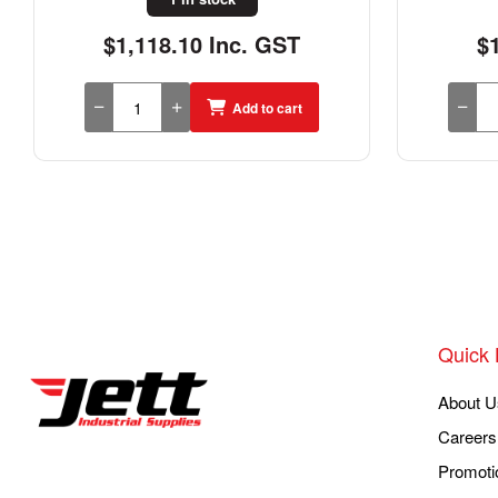
$156.40 Inc. GST
$
Add to cart
Quick 
About U
Careers
Promoti