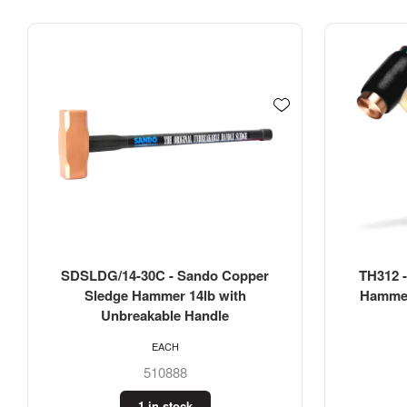
TH312 - Thor 1260g Copper Face
TH314 -
Hammer #2 (2-3/4LB) 38mm with
Hammer 
Wood Handle
H
EACH
508938
2 in stock