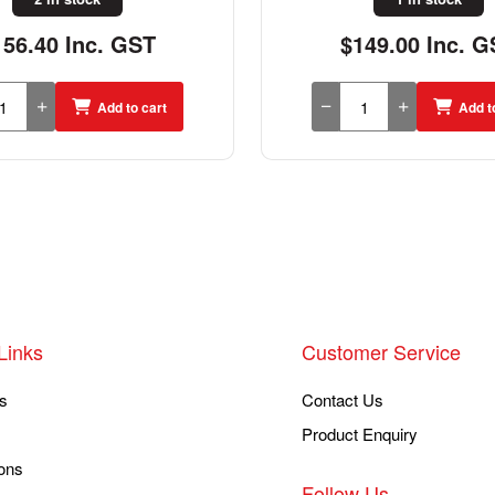
149.00 Inc. GST
$64.83 Inc. G
Add to cart
Add t
Links
Customer Service
s
Contact Us
Product Enquiry
ons
Follow Us