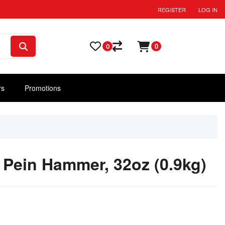
REGISTER
LOG IN
0
0
rs
Promotions
Pein Hammer, 32oz (0.9kg)