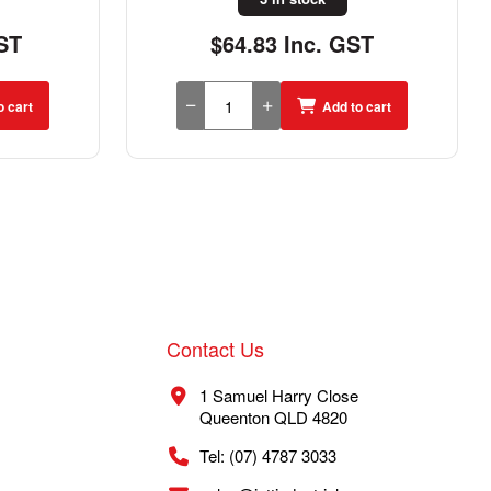
ST
$44.58 Inc. GST
o cart
Add to cart
Contact Us
1 Samuel Harry Close
Queenton QLD 4820
Tel: (07) 4787 3033