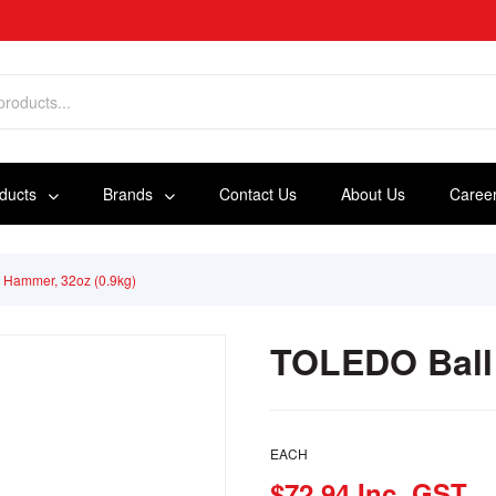
oducts
Brands
Contact Us
About Us
Caree
 Hammer, 32oz (0.9kg)
TOLEDO Ball 
EACH
$72.94 Inc. GST