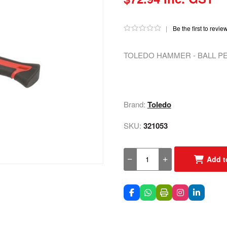
|
Be the first to revie
TOLEDO HAMMER - BALL PE
Brand:
Toledo
SKU:
321053
Add t