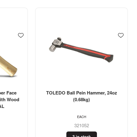
r, 24oz
TOLEDO Ball Pein Hammer, 16oz
(0.45kg)
EACH
321054
2 in stock