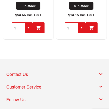
1 in stock
8 in stock
$54.66 Inc. GST
$14.15 Inc. GST
Contact Us
Customer Service
Follow Us