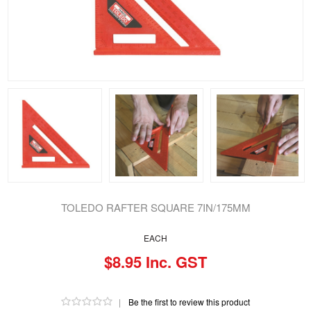
TOLEDO RAFTER SQUARE 7IN/175MM
EACH
$8.95 Inc. GST
|
Be the first to review this product