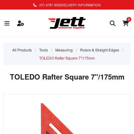
(07) 4787 3033
DELIVERY INFORMATION
0
All Products
/
Tools
/
Measuring
/
Rulers & Straight Edges
/
TOLEDO Rafter Square 7"/175mm
TOLEDO Rafter Square 7"/175mm