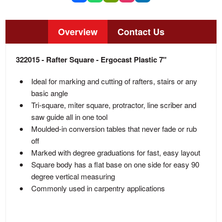
Overview
Contact Us
322015 - Rafter Square - Ergocast Plastic 7"
Ideal for marking and cutting of rafters, stairs or any
basic angle
Tri-square, miter square, protractor, line scriber and
saw guide all in one tool
Moulded-in conversion tables that never fade or rub
off
Marked with degree graduations for fast, easy layout
Square body has a flat base on one side for easy 90
degree vertical measuring
Commonly used in carpentry applications