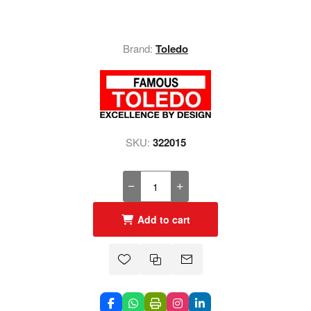
Brand:
Toledo
SKU:
322015
Add to cart