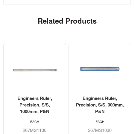
Related Products
Engineers Ruler,
Engineers Ruler,
Precision, S/S,
Precision, S/S, 300mm,
1000mm, P&N
P&N
EACH
EACH
267MS1100
267MS1030