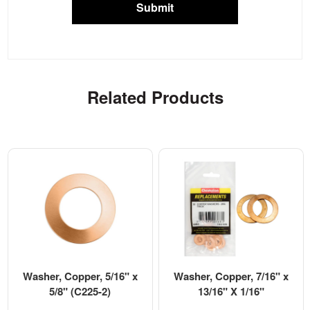
Submit
Related Products
Washer, Copper, 5/16" x
Washer, Copper, 7/16" x
5/8" (C225-2)
13/16" X 1/16"