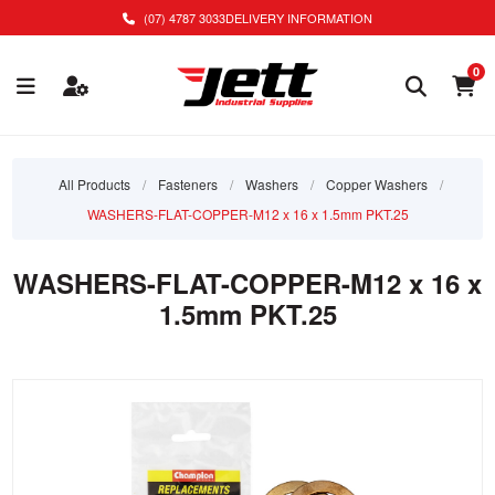
(07) 4787 3033
DELIVERY INFORMATION
0
All Products
/
Fasteners
/
Washers
/
Copper Washers
/
WASHERS-FLAT-COPPER-M12 x 16 x 1.5mm PKT.25
WASHERS-FLAT-COPPER-M12 x 16 x
1.5mm PKT.25