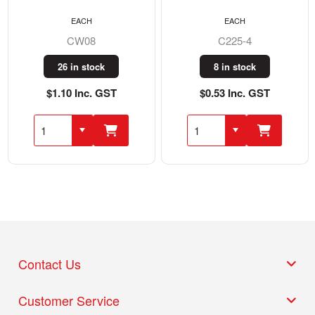
EACH
EACH
CW08
C225-4
26 in stock
8 in stock
$1.10 Inc. GST
$0.53 Inc. GST
Contact Us
Customer Service