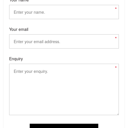
*
Your email
*
Enquiry
*