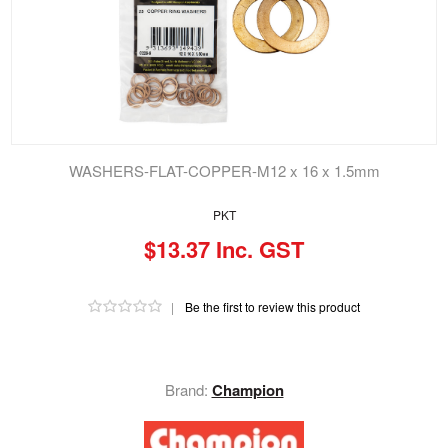
WASHERS-FLAT-COPPER-M12 x 16 x 1.5mm
PKT
$13.37 Inc. GST
|
Be the first to review this product
Brand:
Champion