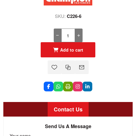
SKU:
C226-6
Add to cart
Contact Us
Send Us A Message
Your name