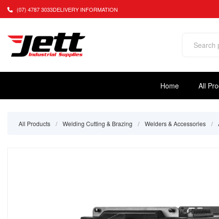
(07) 4787 3033
DELIVERY INFORMATION
Home
All Pr
All Products
/
Welding Cutting & Brazing
/
Welders & Accessories
/