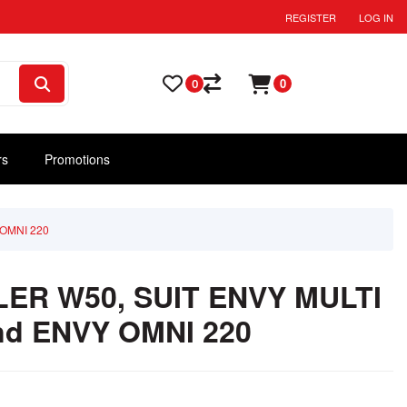
REGISTER
LOG IN
0
0
rs
Promotions
OMNI 220
ER W50, SUIT ENVY MULTI
nd ENVY OMNI 220