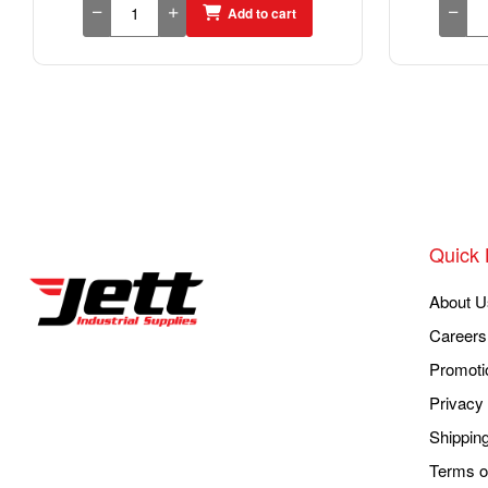
Add to cart
Quick 
About U
Careers
Promoti
Privacy 
Shippin
Terms o