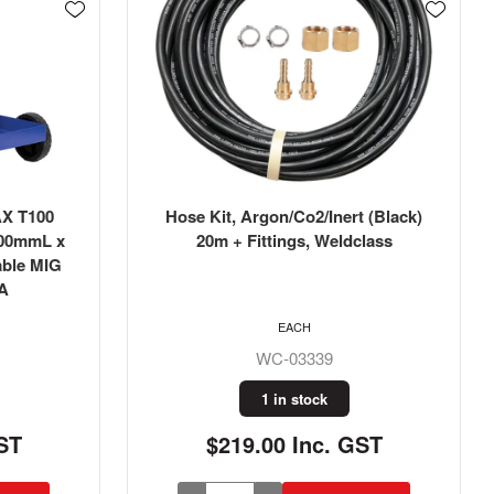
 (Black)
Hose Kit, Argon/Co2/Inert (Black) 4m
class
+ Fittings, Weldclass
KIT
WC-03338
1 in stock
ST
$56.00 Inc. GST