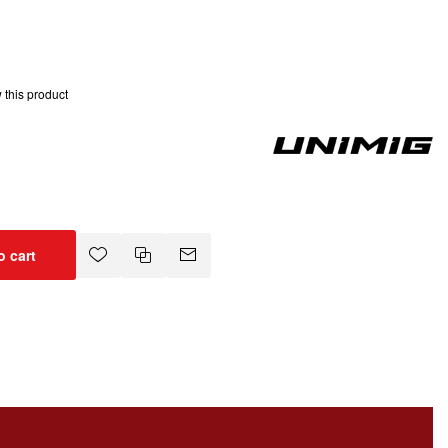
w this product
o cart