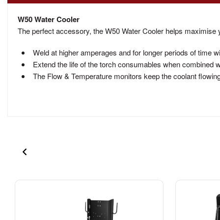
W50 Water Cooler
The perfect accessory, the W50 Water Cooler helps maximise 
Weld at higher amperages and for longer periods of time w
Extend the life of the torch consumables when combined wi
The Flow & Temperature monitors keep the coolant flowing