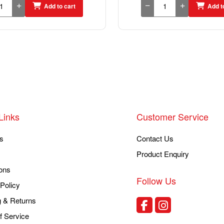
Add to cart
Add t
Links
Customer Service
s
Contact Us
Product Enquiry
ons
Follow Us
Policy
g & Returns
f Service