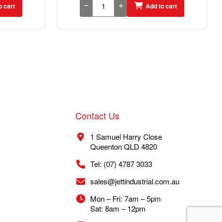
o cart
Add to cart
Contact Us
1 Samuel Harry Close
Queenton QLD 4820
Tel: (07) 4787 3033
sales@jettindustrial.com.au
Mon – Fri: 7am – 5pm
Sat: 8am – 12pm