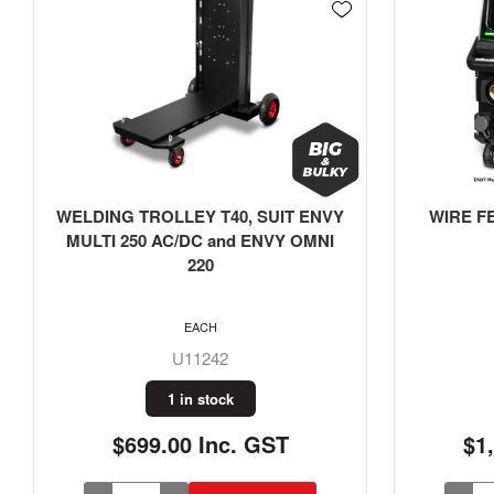
WIRE FEEDER, SUIT ENVY MULTI
Weldin
250 AC/DC
WELDCL
275mmW,
EACH
U11244
1 in stock
$1,999.00 Inc. GST
$