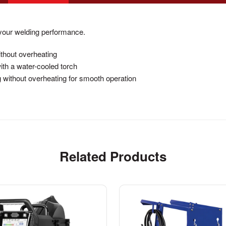
your welding performance.
ithout overheating
th a water-cooled torch
 without overheating for smooth operation
Related Products