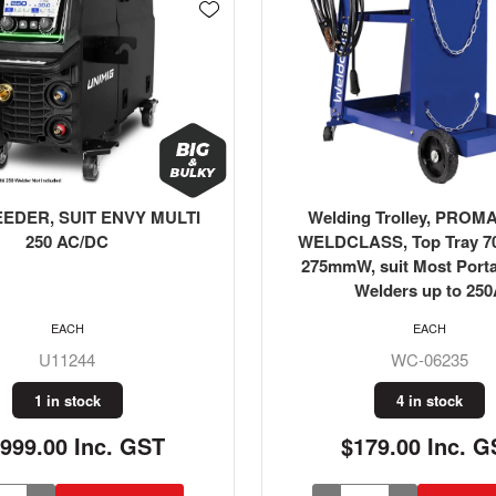
g Trolley, PROMAX T100
Hose Kit, Argon/Co2/Inert
ASS, Top Tray 700mmL x
20m + Fittings, Weld
 suit Most Portable MIG
Welders up to 250A
EACH
EACH
WC-06235
WC-03339
4 in stock
1 in stock
179.00 Inc. GST
$219.00 Inc. G