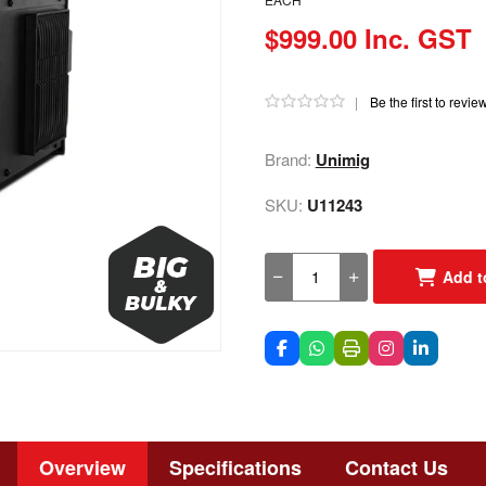
$999.00 Inc. GST
|
Be the first to revie
Brand:
Unimig
SKU:
U11243
Add t
Overview
Specifications
Contact Us