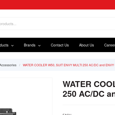
oducts
Brands
Contact Us
About Us
Caree
Accessories
/
WATER COOLER W50, SUIT ENVY MULTI 250 AC/DC and ENVY 
WATER COOL
250 AC/DC a
EACH