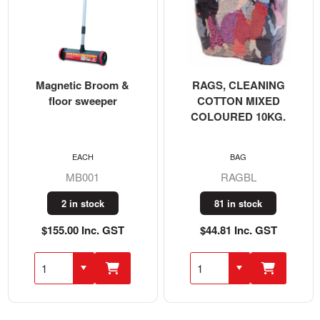
Magnetic Broom &
RAGS, CLEANING
floor sweeper
COTTON MIXED
COLOURED 10KG.
EACH
BAG
MB001
RAGBL
2 in stock
81 in stock
$155.00 Inc. GST
$44.81 Inc. GST