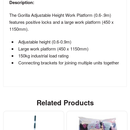
Description:
The Gorilla Adjustable Height Work Platform (0.6-.9m)
features positive locks and a large work platform (450 x
1150mm).
Adjustable height (0.6-0.9m)
Large work platform (450 x 1150mm)
150kg industrial load rating
Connecting brackets for joining multiple units together
Related Products