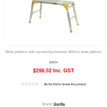
Work platform with connecting brackets 450mm wide platform
EACH
$298.52 Inc. GST
|
Be the first to review this product
Brand:
Gorilla