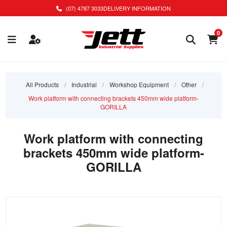
(07) 4787 3033
DELIVERY INFORMATION
0
All Products
/
Industrial
/
Workshop Equipment
/
Other
/
Work platform with connecting brackets 450mm wide platform-
GORILLA
Work platform with connecting
brackets 450mm wide platform-
GORILLA