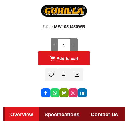
SKU:
MW105-I450WB
Add to cart
Overview
Specifications
Contact Us