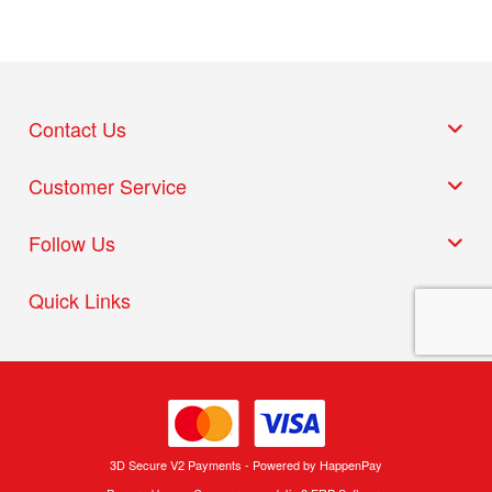
Contact Us
Customer Service
Follow Us
Quick Links
3D Secure V2 Payments - Powered by HappenPay