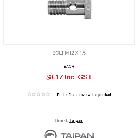
BOLT M12 X 1.5
EACH
$8.17 Inc. GST
|
Be the first to review this product
Brand:
Taipan