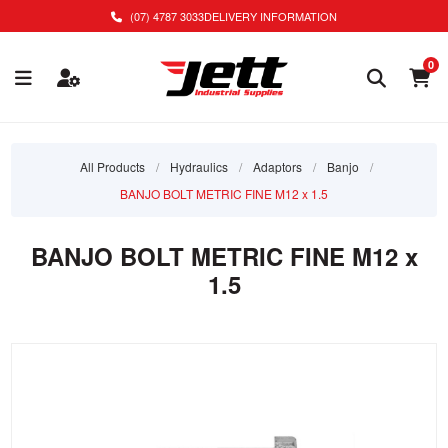
(07) 4787 3033
DELIVERY INFORMATION
0
All Products
/
Hydraulics
/
Adaptors
/
Banjo
/
BANJO BOLT METRIC FINE M12 x 1.5
BANJO BOLT METRIC FINE M12 x
1.5