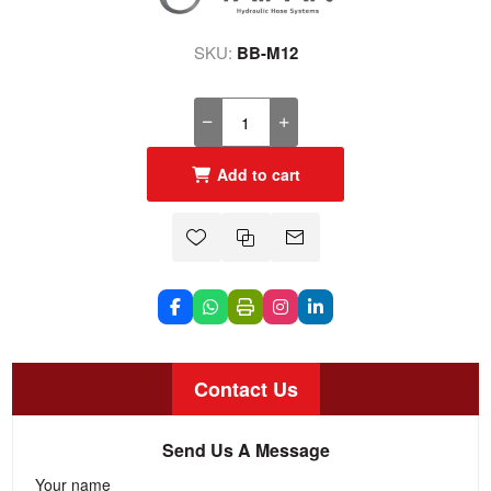
SKU:
BB-M12
Add to cart
Contact Us
Send Us A Message
Your name