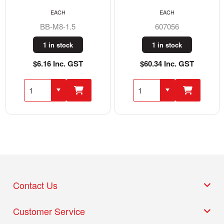
EACH
EACH
BB-M8-1.5
607056
1 in stock
1 in stock
$6.16 Inc. GST
$60.34 Inc. GST
Contact Us
Customer Service