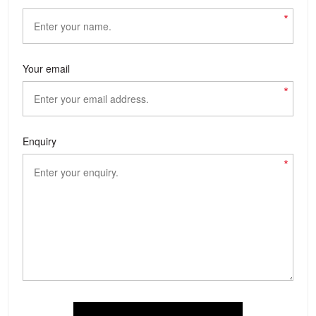
*
Your email
*
Enquiry
*