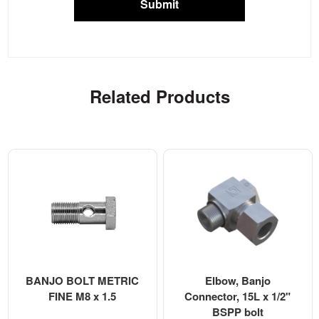
Submit
Related Products
BANJO BOLT METRIC
Elbow, Banjo
FINE M8 x 1.5
Connector, 15L x 1/2"
BSPP bolt