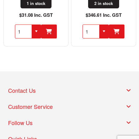
1 in stock
2 in stock
$31.08 Inc. GST
$346.61 Inc. GST
Contact Us
Customer Service
Follow Us
Quick Links