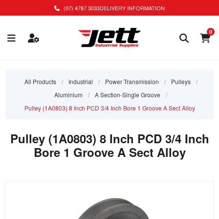
(07) 4787 3033
DELIVERY INFORMATION
0
All Products
/
Industrial
/
Power Transmission
/
Pulleys
/
Aluminium
/
A Section-Single Groove
/
Pulley (1A0803) 8 Inch PCD 3/4 Inch Bore 1 Groove A Sect Alloy
Pulley (1A0803) 8 Inch PCD 3/4 Inch
Bore 1 Groove A Sect Alloy