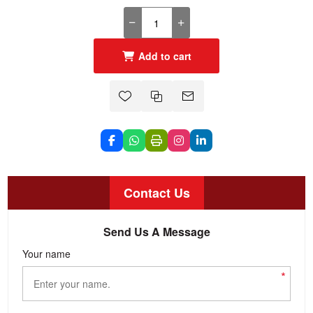
Add to cart
Contact Us
Send Us A Message
Your name
*