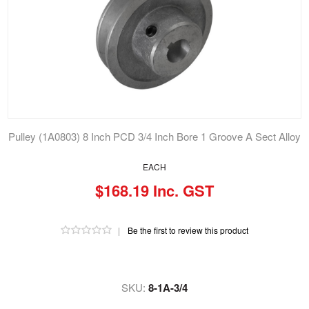
Pulley (1A0803) 8 Inch PCD 3/4 Inch Bore 1 Groove A Sect Alloy
EACH
$168.19 Inc. GST
|
Be the first to review this product
SKU:
8-1A-3/4