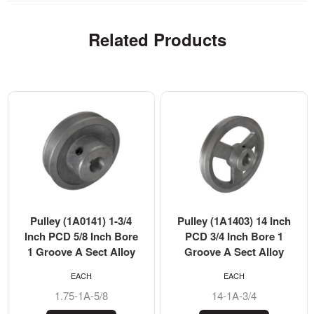
Related Products
Pulley (1A0141) 1-3/4
Pulley (1A1403) 14 Inch
Inch PCD 5/8 Inch Bore
PCD 3/4 Inch Bore 1
1 Groove A Sect Alloy
Groove A Sect Alloy
EACH
EACH
1.75-1A-5/8
14-1A-3/4