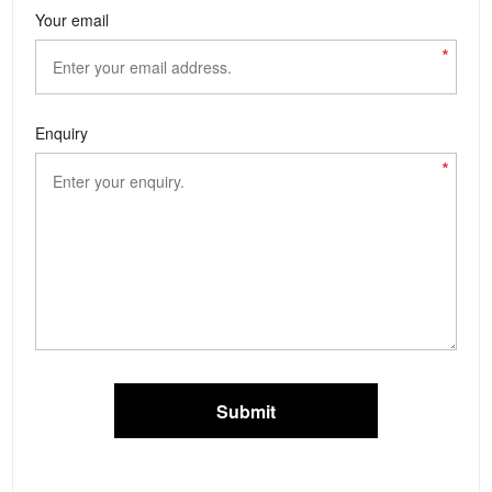
Your email
*
Enquiry
*
Submit