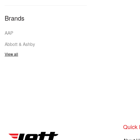
Brands
AAP
Abbott & Ashby
View all
Quick 