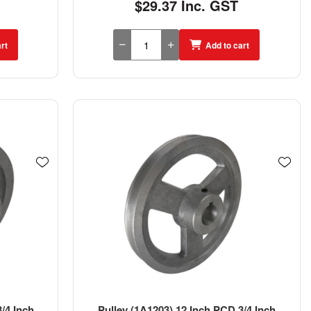
$29.37 Inc. GST
rt
Add to cart
/4 Inch
Pulley (1A1203) 12 Inch PCD 3/4 Inch