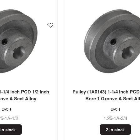
1-1/4 Inch PCD 1/2 Inch
Pulley (1A0143) 1-1/4 Inch PCD
ove A Sect Alloy
Bore 1 Groove A Sect Al
EACH
EACH
25-1A-1/2
1.25-1A-3/4
 in stock
2 in stock