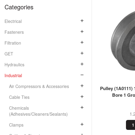
Categories
Electrical
Fasteners
Filtration
GET
Hydraulics
Industrial
Air Compressors & Accessories
Pulley (1A0111) 
Bore 1 Gro
Cable Ties
Chemicals
1.
(Adhesives/Cleaners/Sealants)
Clamps
1