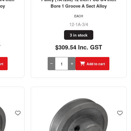
loy
Bore 1 Groove A Sect Alloy
EACH
12-1A-3/4
3 in stock
T
$309.54 Inc. GST
rt
Add to cart