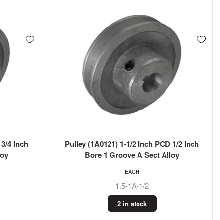
 3/4 Inch
Pulley (1A0121) 1-1/2 Inch PCD 1/2 Inch
loy
Bore 1 Groove A Sect Alloy
EACH
1.5-1A-1/2
2 in stock