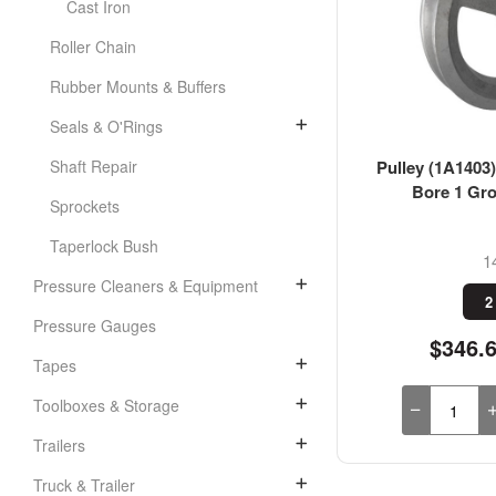
Cast Iron
Roller Chain
Rubber Mounts & Buffers
Seals & O'Rings
Pulley (1A1403)
Shaft Repair
Bore 1 Gro
Sprockets
Taperlock Bush
1
Pressure Cleaners & Equipment
2
Pressure Gauges
$346.
Tapes
Toolboxes & Storage
Trailers
Truck & Trailer