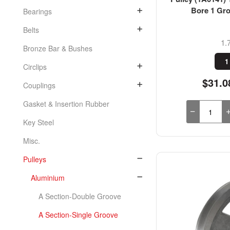
Bore 1 Gro
Bearings
Belts
1.
Bronze Bar & Bushes
1
Circlips
$31.0
Couplings
Gasket & Insertion Rubber
Key Steel
Misc.
Pulleys
Aluminium
A Section-Double Groove
A Section-Single Groove