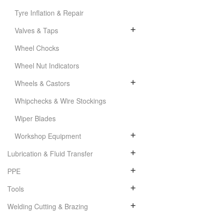
Tyre Inflation & Repair
Valves & Taps
Wheel Chocks
Wheel Nut Indicators
Wheels & Castors
Whipchecks & Wire Stockings
Wiper Blades
Workshop Equipment
Lubrication & Fluid Transfer
PPE
Tools
Welding Cutting & Brazing