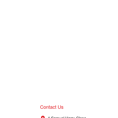
Contact Us
1 Samuel Harry Close