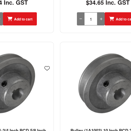
4 Inc. GST
$34.65 Inc. GST
Add to cart
Add to ca
1-3/4 Inch PCD 5/8 Inch
Pulley (1A1003) 10 Inch PCD 3