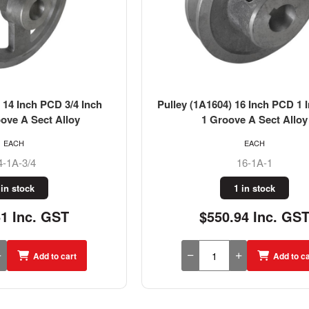
 14 Inch PCD 3/4 Inch
Pulley (1A1604) 16 Inch PCD 1 
ove A Sect Alloy
1 Groove A Sect Alloy
EACH
EACH
4-1A-3/4
16-1A-1
 in stock
1 in stock
61 Inc. GST
$550.94 Inc. GS
Add to cart
Add to ca