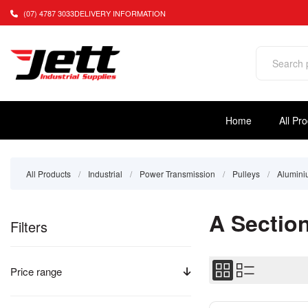
(07) 4787 3033
DELIVERY INFORMATION
Home
All Pr
All Products
/
Industrial
/
Power Transmission
/
Pulleys
/
Alumin
A Sectio
Filters
Price range