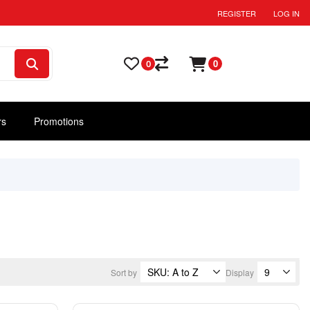
REGISTER
LOG IN
0
0
rs
Promotions
Sort by
Display