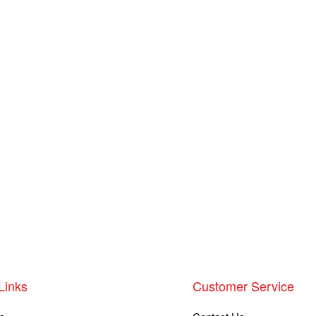
Links
Customer Service