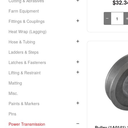
Cutting & Abrasives
$32.3
Farm Equipment
Fittings & Couplings
Heat Wrap (Lagging)
Hose & Tubing
Ladders & Steps
Latches & Fasteners
Lifting & Restraint
Matting
Misc.
Paints & Markers
Pins
Power Transmission
Pulley (1A0141) 