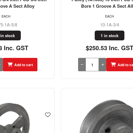
ove A Sect Alloy
Bore 1 Groove A Sect Al
EACH
EACH
75-1A-5/8
10-1A-3/4
 in stock
1 in stock
8 Inc. GST
$250.53 Inc. GS
Add to cart
Add to ca