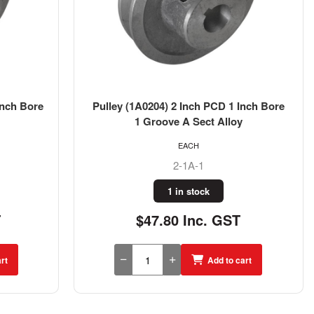
Inch Bore
Pulley (1A0204) 2 Inch PCD 1 Inch Bore
1 Groove A Sect Alloy
EACH
2-1A-1
1 in stock
T
$47.80 Inc. GST
rt
Add to cart