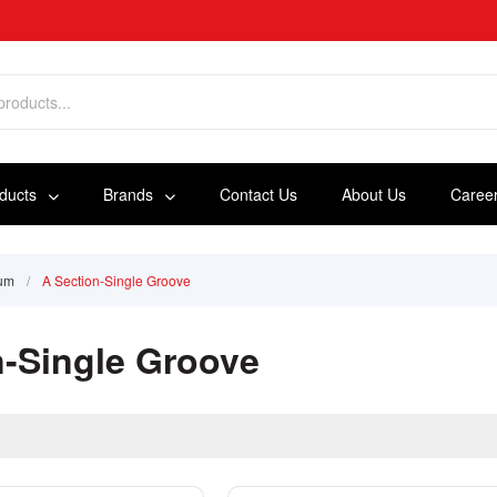
oducts
Brands
Contact Us
About Us
Caree
ium
/
A Section-Single Groove
n-Single Groove