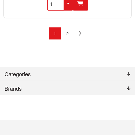
1
2
Categories
Brands