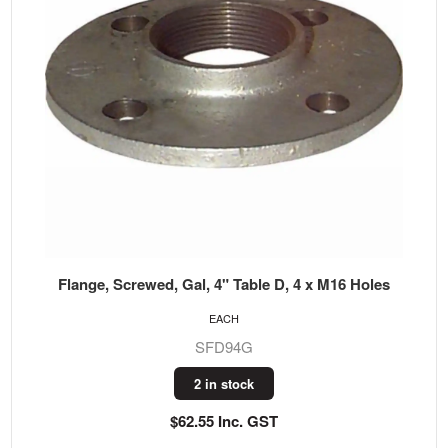
Flange, Screwed, Gal, 4" Table D, 4 x M16 Holes
EACH
SFD94G
2 in stock
$62.55 Inc. GST