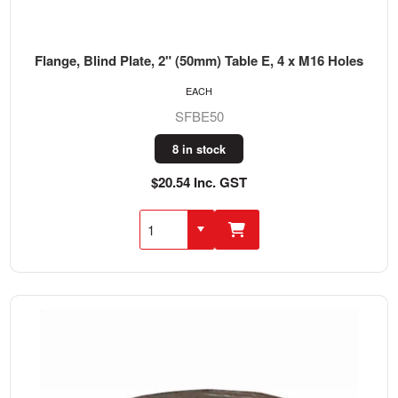
Flange, Blind Plate, 2" (50mm) Table E, 4 x M16 Holes
EACH
SFBE50
8 in stock
$20.54 Inc. GST