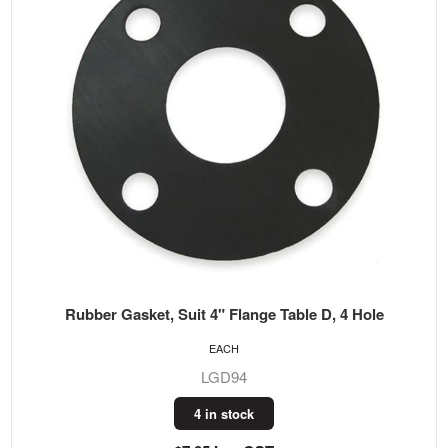
Rubber Gasket, Suit 4" Flange Table D, 4 Hole
EACH
LGD94
4 in stock