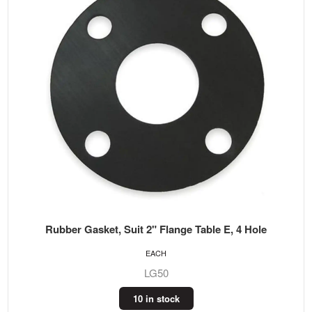
Rubber Gasket, Suit 2" Flange Table E, 4 Hole
EACH
LG50
10 in stock