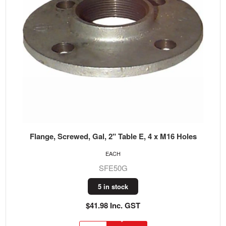
Flange, Screwed, Gal, 2" Table E, 4 x M16 Holes
EACH
SFE50G
5 in stock
$41.98 Inc. GST