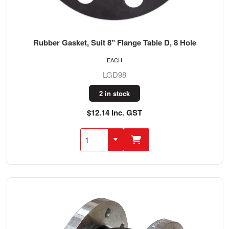
Rubber Gasket, Suit 8" Flange Table D, 8 Hole
EACH
LGD98
2 in stock
$12.14 Inc. GST