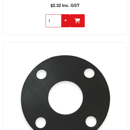
$2.32 Inc. GST