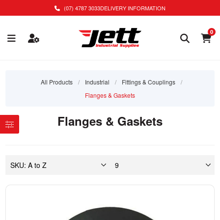
(07) 4787 3033
DELIVERY INFORMATION
0
All Products
/
Industrial
/
Fittings & Couplings
/
Flanges & Gaskets
Flanges & Gaskets