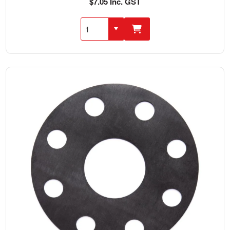
$7.05 Inc. GST