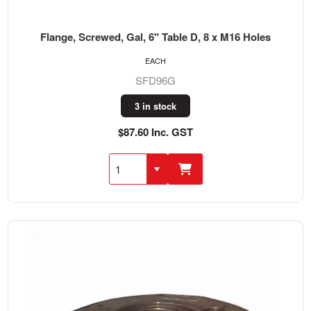
Flange, Screwed, Gal, 6" Table D, 8 x M16 Holes
EACH
SFD96G
3 in stock
$87.60 Inc. GST