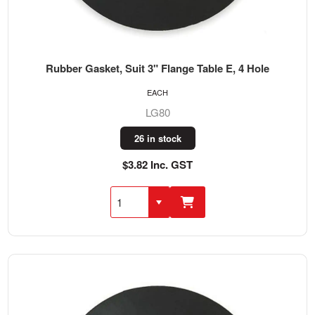
Rubber Gasket, Suit 3" Flange Table E, 4 Hole
EACH
LG80
26 in stock
$3.82 Inc. GST