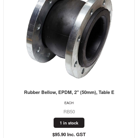
Rubber Bellow, EPDM, 2" (50mm), Table E
EACH
RB50
1 in stock
$95.90 Inc. GST