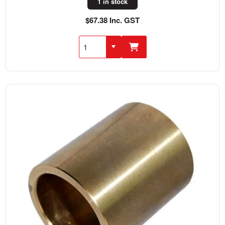
1 in stock
$67.38 Inc. GST