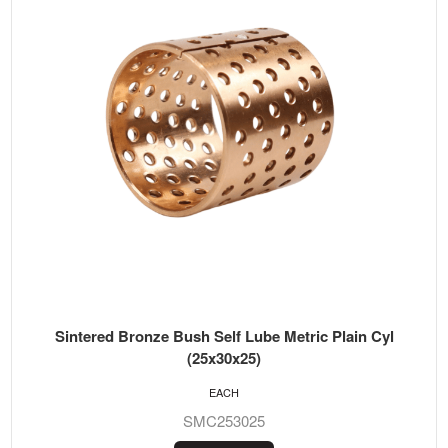
Sintered Bronze Bush Self Lube Metric Plain Cyl
(25x30x25)
EACH
SMC253025