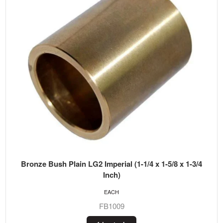
Bronze Bush Plain LG2 Imperial (1-1/4 x 1-5/8 x 1-3/4
Inch)
EACH
FB1009