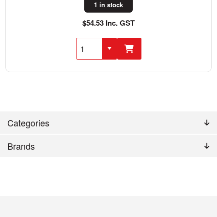
1 in stock
$54.53 Inc. GST
Categories
Brands