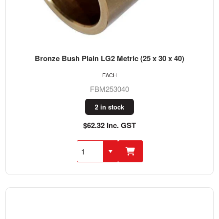
Bronze Bush Plain LG2 Metric (25 x 30 x 40)
EACH
FBM253040
2 in stock
$62.32 Inc. GST