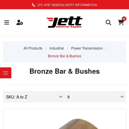
(07) 4787 3033
DELIVERY INFORMATION
0
All Products
/
Industrial
/
Power Transmission
/
Bronze Bar & Bushes
Bronze Bar & Bushes