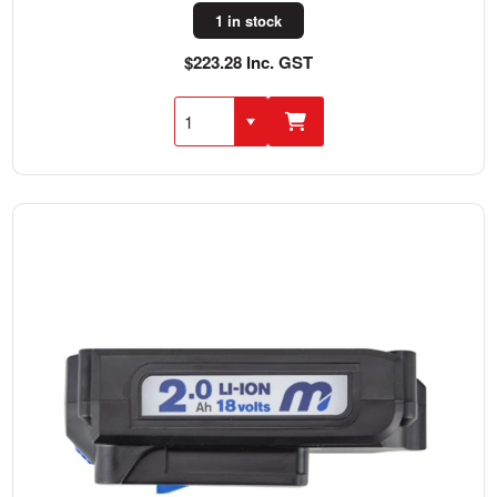
1 in stock
$223.28 Inc. GST