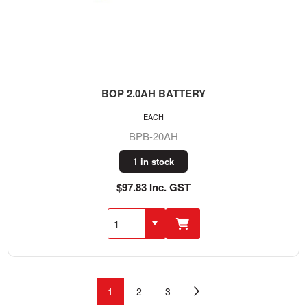
BOP 2.0AH BATTERY
EACH
BPB-20AH
1 in stock
$97.83 Inc. GST
1
2
3