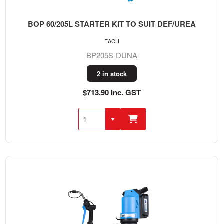
BOP 60/205L STARTER KIT TO SUIT DEF/UREA
EACH
BP205S-DUNA
2 in stock
$713.90 Inc. GST