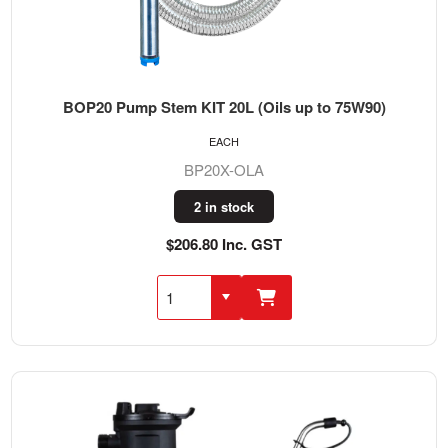
BOP20 Pump Stem KIT 20L (Oils up to 75W90)
EACH
BP20X-OLA
2 in stock
$206.80 Inc. GST