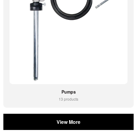
Pumps
13 products
View More