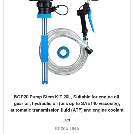
BOP20 Pump Stem KIT 20L, Suitable for engine oil,
gear oil, hydraulic oil (oils up to SAE140 viscosity),
automatic transmission fluid (ATF) and engine coolant
EACH
BP20X-UNA