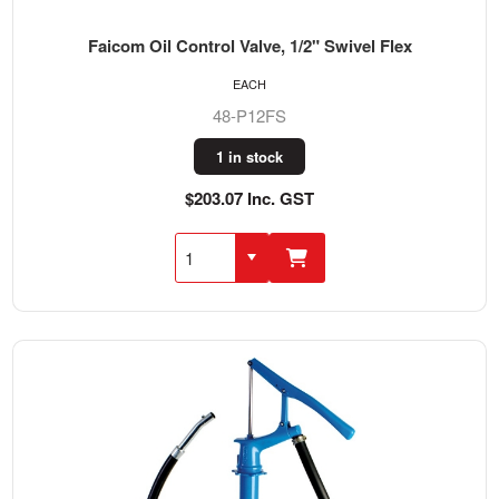
Faicom Oil Control Valve, 1/2" Swivel Flex
EACH
48-P12FS
1 in stock
$203.07 Inc. GST