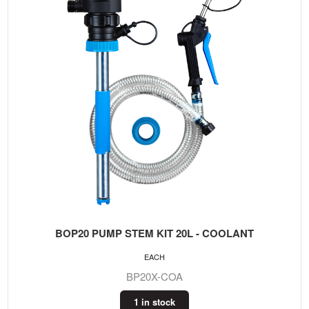
BOP20 PUMP STEM KIT 20L - COOLANT
EACH
BP20X-COA
1 in stock