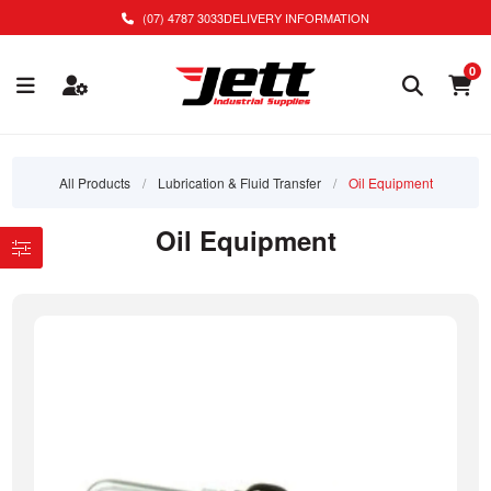
(07) 4787 3033
DELIVERY INFORMATION
0
All Products
/
Lubrication & Fluid Transfer
/
Oil Equipment
Oil Equipment