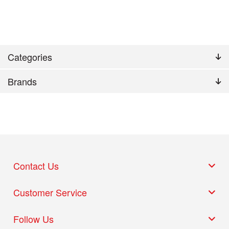
Categories
Brands
Contact Us
Customer Service
Follow Us