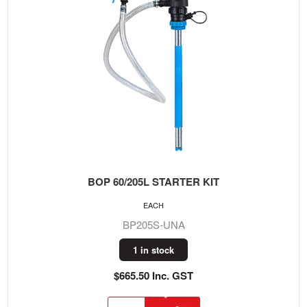
BOP 60/205L STARTER KIT
EACH
BP205S-UNA
1 in stock
$665.50 Inc. GST