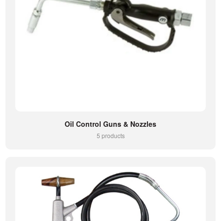
Oil Control Guns & Nozzles
5 products