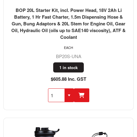
BOP 20L Starter Kit, incl. Power Head, 18V 2Ah Li
Battery, 1 Hr Fast Charter, 1.5m Dispensing Hose &
Gun, Bung Adaptors & 20L Stem for Engine Oil, Gear
Oil, Hydraulic Oil (oils up to SAE140 viscosity), ATF &
Coolant
EACH
BP20S-UNA
1 in stock
$605.88 Inc. GST