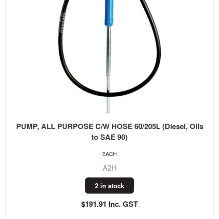
PUMP, ALL PURPOSE C/W HOSE 60/205L (Diesel, Oils
to SAE 90)
EACH
A2H
2 in stock
$191.91 Inc. GST