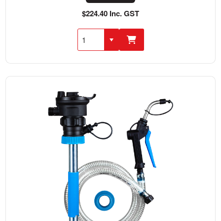
$224.40 Inc. GST