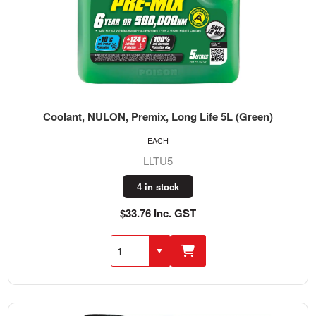
Coolant, NULON, Premix, Long Life 5L (Green)
EACH
LLTU5
4 in stock
$33.76 Inc. GST