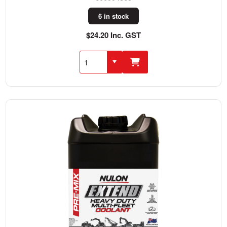
6 in stock
$24.20 Inc. GST