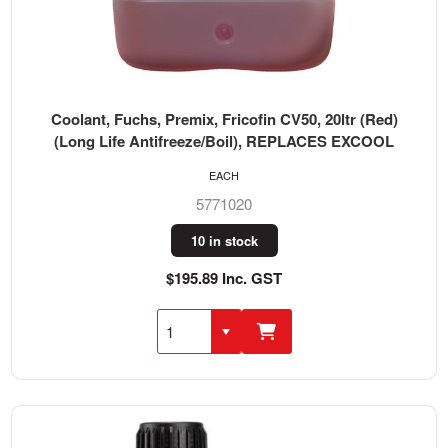
Coolant, Fuchs, Premix, Fricofin CV50, 20ltr (Red)
(Long Life Antifreeze/Boil), REPLACES EXCOOL
EACH
5771020
10 in stock
$195.89 Inc. GST