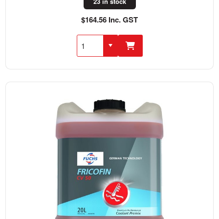
23 in stock
$164.56 Inc. GST