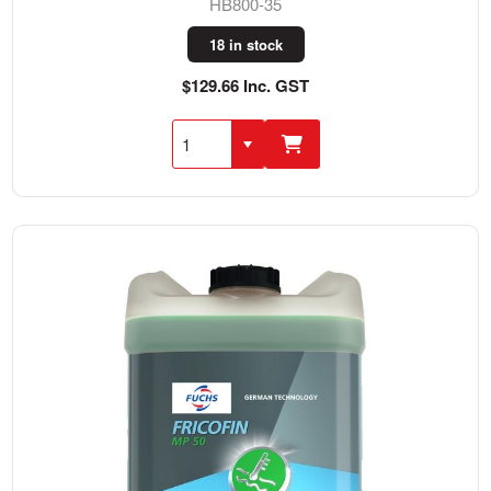
HB800-35
18 in stock
$129.66 Inc. GST