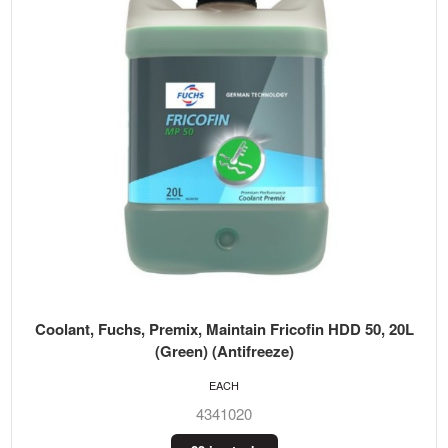
Coolant, Fuchs, Premix, Maintain Fricofin HDD 50, 20L
(Green) (Antifreeze)
EACH
4341020