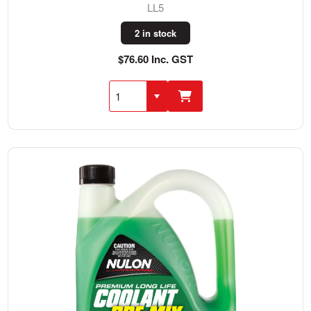
LL5
2 in stock
$76.60 Inc. GST