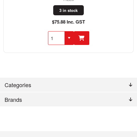
3 in stock
$75.88 Inc. GST
Categories
Brands