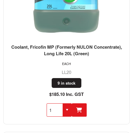
Coolant, Fricofin MP (Formerly NULON Concentrate),
Long Life 20L (Green)
EACH
LL20
9 in stock
$185.10 Inc. GST