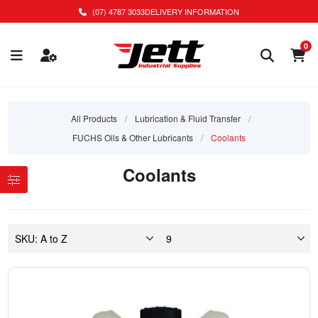
(07) 4787 3033
DELIVERY INFORMATION
0
All Products
/
Lubrication & Fluid Transfer
/
FUCHS Oils & Other Lubricants
/
Coolants
Coolants