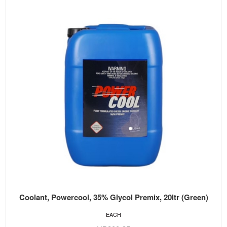
Coolant, Powercool, 35% Glycol Premix, 20ltr (Green)
EACH