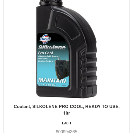
Coolant, SILKOLENE PRO COOL, READY TO USE,
1ltr
EACH
600994365