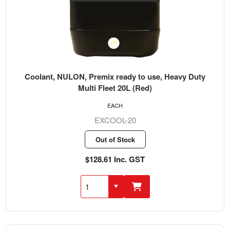
Coolant, NULON, Premix ready to use, Heavy Duty
Multi Fleet 20L (Red)
EACH
EXCOOL-20
Out of Stock
$128.61 Inc. GST