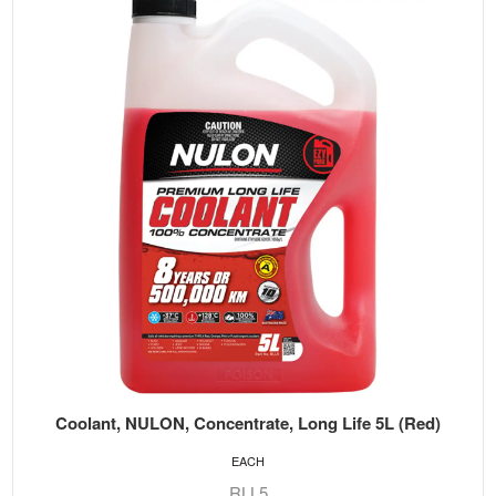
Coolant, NULON, Concentrate, Long Life 5L (Red)
EACH
RLL5