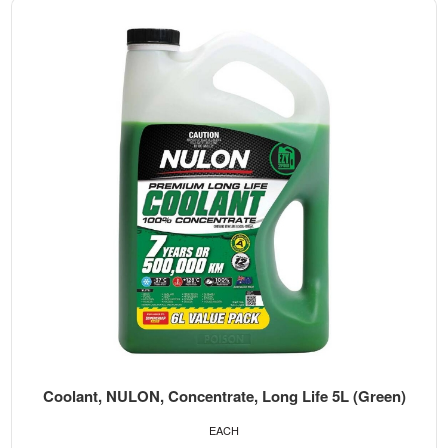
Coolant, NULON, Concentrate, Long Life 5L (Green)
EACH