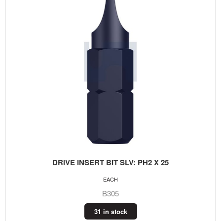
DRIVE INSERT BIT SLV: PH2 X 25
EACH
B305
31 in stock