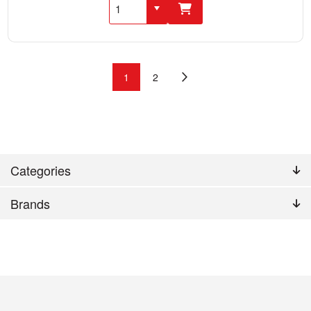
1
2
Categories
Brands