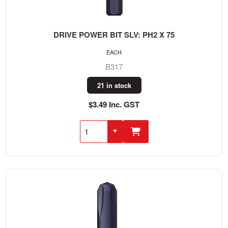
DRIVE POWER BIT SLV: PH2 X 75
EACH
B317
21 in stock
$3.49 Inc. GST