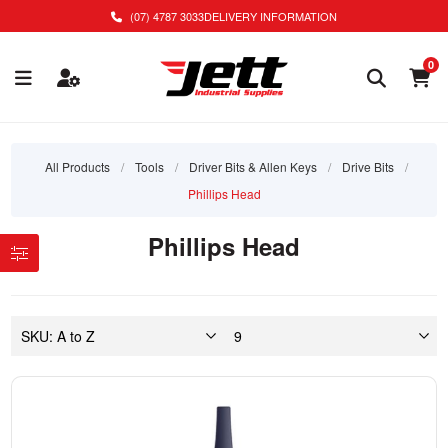
(07) 4787 3033
DELIVERY INFORMATION
0
All Products
/
Tools
/
Driver Bits & Allen Keys
/
Drive Bits
/
Phillips Head
Phillips Head