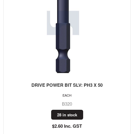
DRIVE POWER BIT SLV: PH3 X 50
EACH
B320
28 in stock
$2.60 Inc. GST