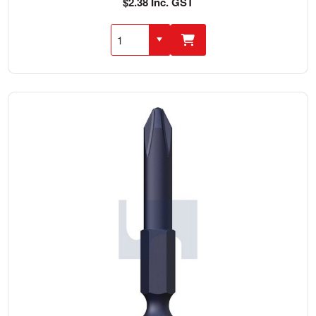
$2.38 Inc. GST