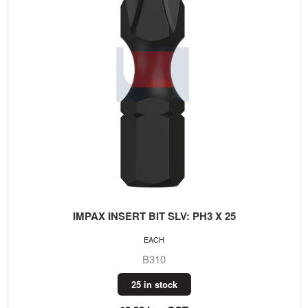
IMPAX INSERT BIT SLV: PH3 X 25
EACH
B310
25 in stock