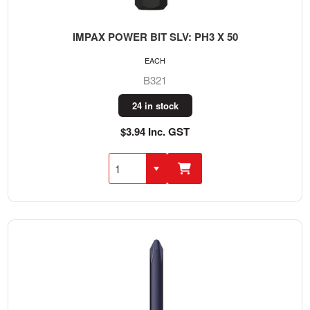
IMPAX POWER BIT SLV: PH3 X 50
EACH
B321
24 in stock
$3.94 Inc. GST