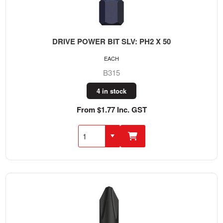
DRIVE POWER BIT SLV: PH2 X 50
EACH
B315
4 in stock
From $1.77 Inc. GST