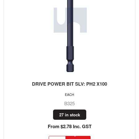
DRIVE POWER BIT SLV: PH2 X100
EACH
B325
27 in stock
From $2.78 Inc. GST