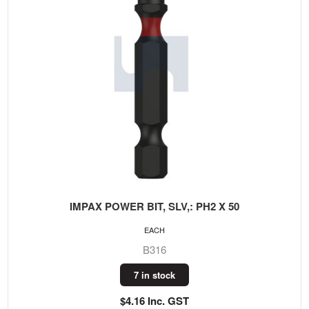
IMPAX POWER BIT, SLV,: PH2 X 50
EACH
B316
7 in stock
$4.16 Inc. GST