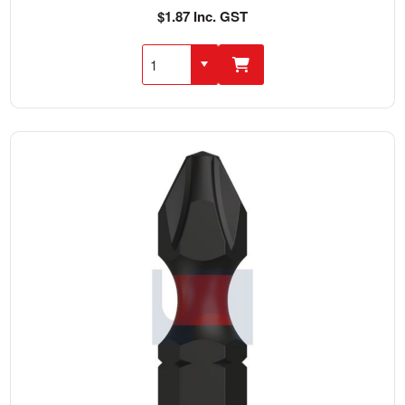
$1.87 Inc. GST