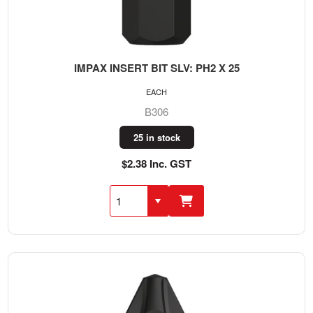
IMPAX INSERT BIT SLV: PH2 X 25
EACH
B306
25 in stock
$2.38 Inc. GST