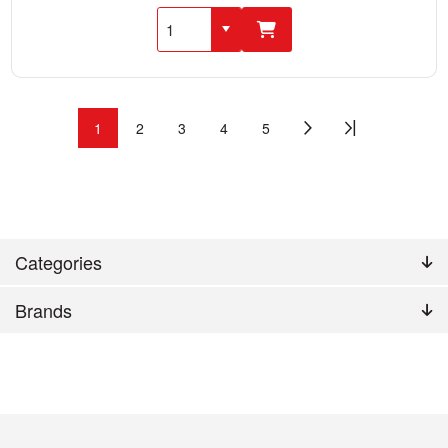
1
2
3
4
5
Categories
Brands