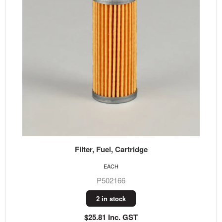
Filter, Fuel, Cartridge
EACH
P502166
2 in stock
$25.81 Inc. GST