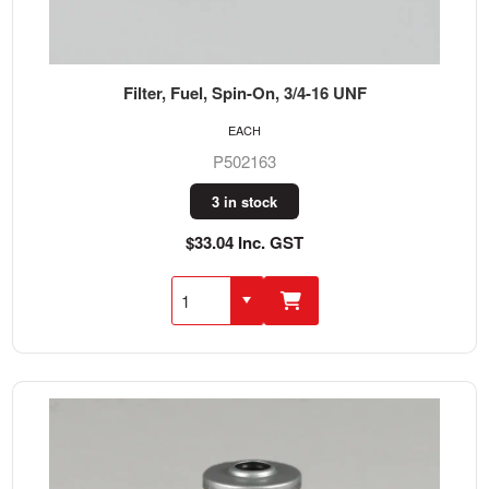
Filter, Fuel, Spin-On, 3/4-16 UNF
EACH
P502163
3 in stock
$33.04 Inc. GST