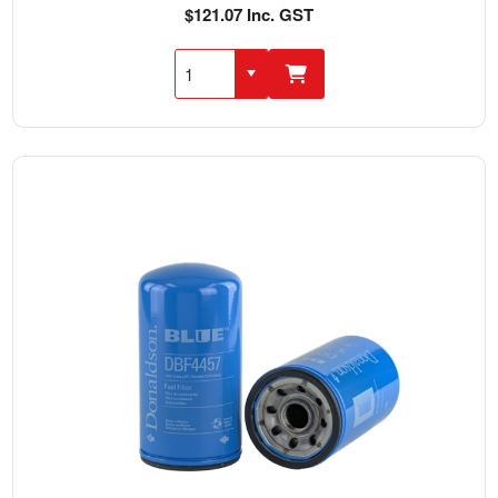
$121.07 Inc. GST