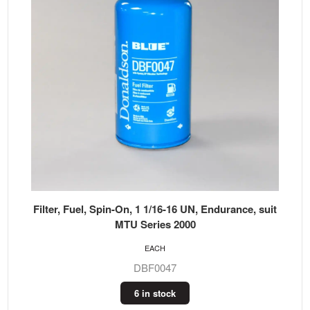
Filter, Fuel, Spin-On, 1 1/16-16 UN, Endurance, suit
MTU Series 2000
EACH
DBF0047
6 in stock