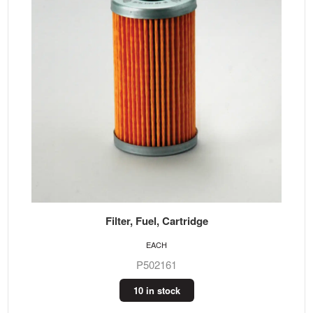
Filter, Fuel, Cartridge
EACH
P502161
10 in stock