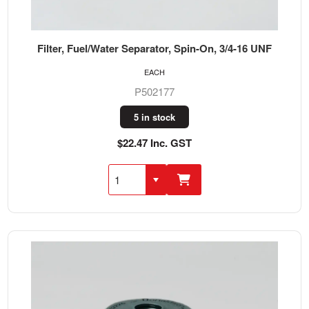
Filter, Fuel/Water Separator, Spin-On, 3/4-16 UNF
EACH
P502177
5 in stock
$22.47 Inc. GST