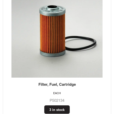
Filter, Fuel, Cartridge
EACH
P502134
3 in stock