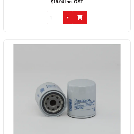
$15.04 Inc. GST