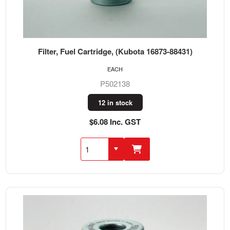
Filter, Fuel Cartridge, (Kubota 16873-88431)
EACH
P502138
12 in stock
$6.08 Inc. GST