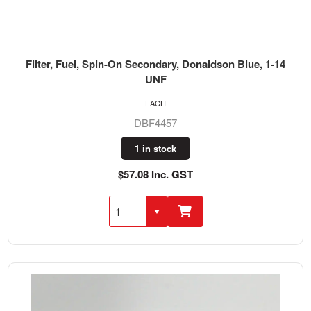
Filter, Fuel, Spin-On Secondary, Donaldson Blue, 1-14
UNF
EACH
DBF4457
1 in stock
$57.08 Inc. GST