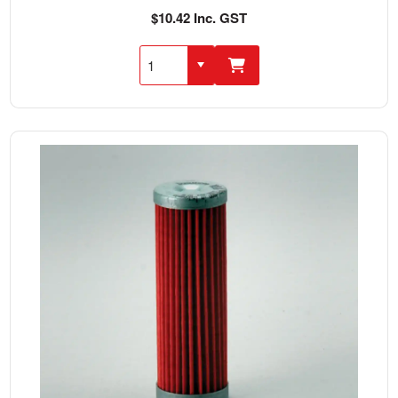
$10.42 Inc. GST