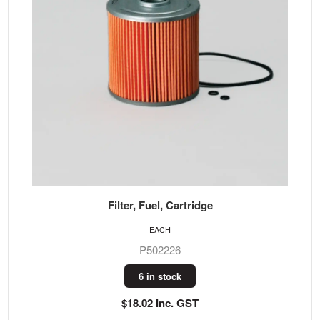
Filter, Fuel, Cartridge
EACH
P502226
6 in stock
$18.02 Inc. GST