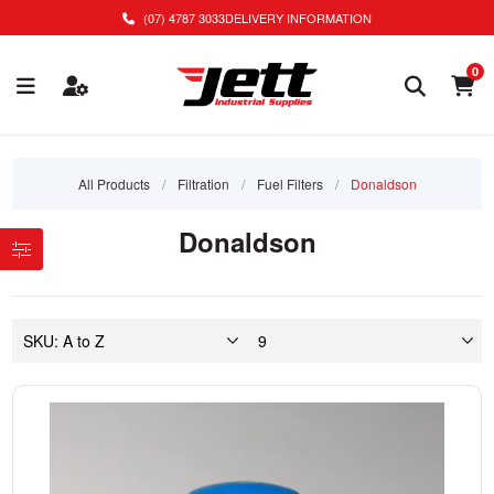
(07) 4787 3033
DELIVERY INFORMATION
0
All Products
/
Filtration
/
Fuel Filters
/
Donaldson
Donaldson