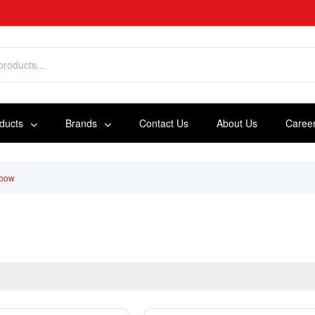
oducts
Brands
Contact Us
About Us
Caree
lbow