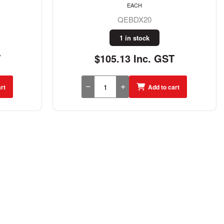
EACH
QEBDX20
1 in stock
T
$105.13 Inc. GST
rt
Add to cart