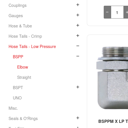
Couplings
Gauges
Hose & Tube
Hose Tails - Crimp
Hose Tails - Low Pressure
BSPP
Elbow
Straight
BSPT
UNO
Misc.
Seals & O'Rings
BSPPM X LP TA