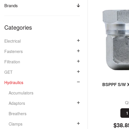
Brands
Categories
Electrical
Fasteners
Filtration
GET
Hydraulics
BSPPF S/W X
Accumulators
Q
Adaptors
1
Breathers
$38.8
Clamps