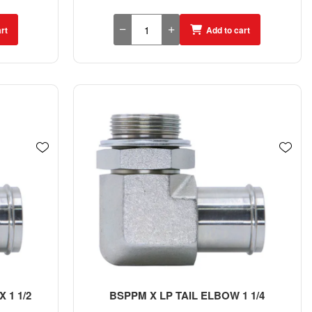
rt
Add to cart
 1 1/2
BSPPM X LP TAIL ELBOW 1 1/4