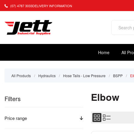
(07) 4787 3033
DELIVERY INFORMATION
Home
All Pr
All Products
/
Hydraulics
/
Hose Tails - Low Pressure
/
BSPP
/
E
Elbow
Filters
Price range