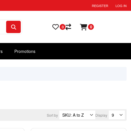
REGISTER
LOG IN
0
0
rs
Promotions
Sort by
Display