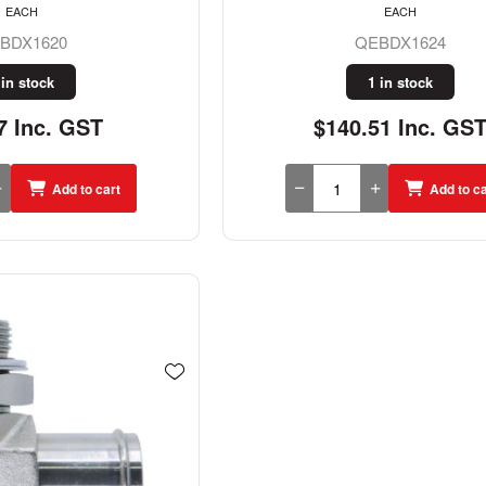
EACH
EACH
BDX1620
QEBDX1624
 in stock
1 in stock
7 Inc. GST
$140.51 Inc. GS
Add to cart
Add to ca