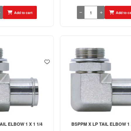
Add to cart
Add to ca
IL ELBOW 1 X 1 1/4
BSPPM X LP TAIL ELBOW 1 X