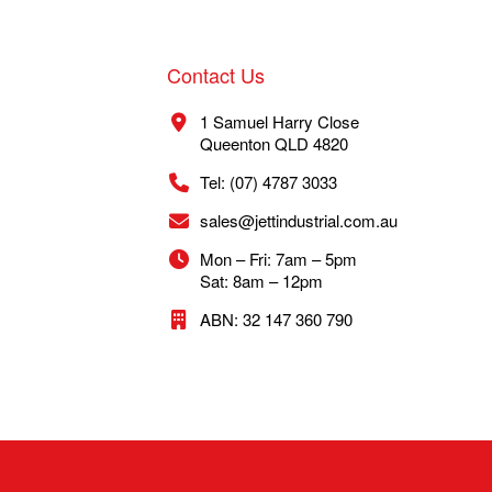
Contact Us
1 Samuel Harry Close
Queenton QLD 4820
Tel: (07) 4787 3033
sales@jettindustrial.com.au
Mon – Fri: 7am – 5pm
Sat: 8am – 12pm
ABN: 32 147 360 790