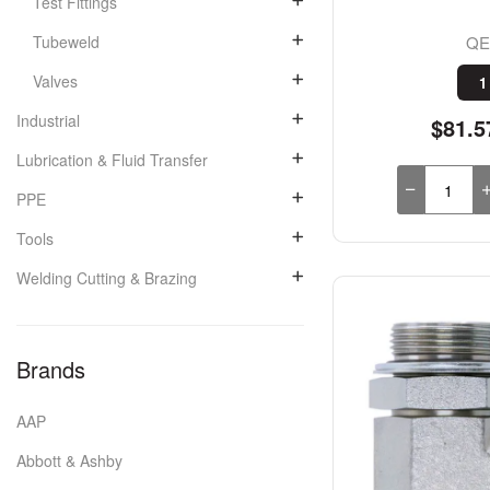
Test Fittings
QE
Tubeweld
Valves
1
Industrial
$81.5
Lubrication & Fluid Transfer
PPE
Tools
Welding Cutting & Brazing
Brands
AAP
Abbott & Ashby