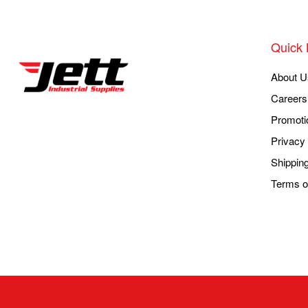
Quick 
About U
Careers
Promoti
Privacy 
Shippin
Terms o