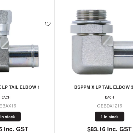
 LP TAIL ELBOW 1
BSPPM X LP TAIL ELBOW 3/
EACH
EACH
EBAX16
QEBDX1216
 in stock
1 in stock
5 Inc. GST
$83.16 Inc. GST