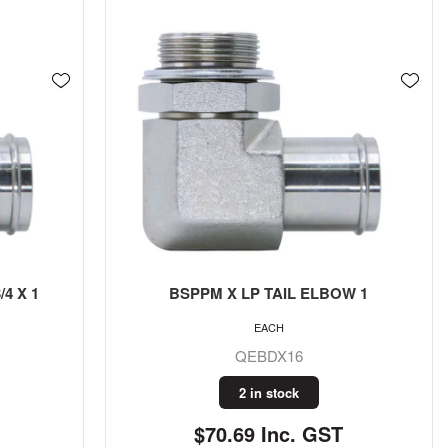
4 X 1
BSPPM X LP TAIL ELBOW 1
EACH
QEBDX16
2 in stock
$70.69 Inc. GST