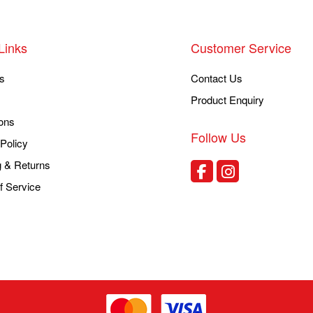
Links
Customer Service
s
Contact Us
Product Enquiry
ons
Follow Us
Policy
g & Returns
f Service