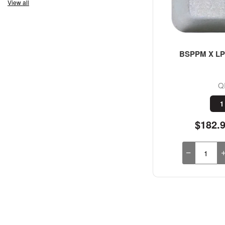
View all
BSPPM X LP 
Q
1
$182.