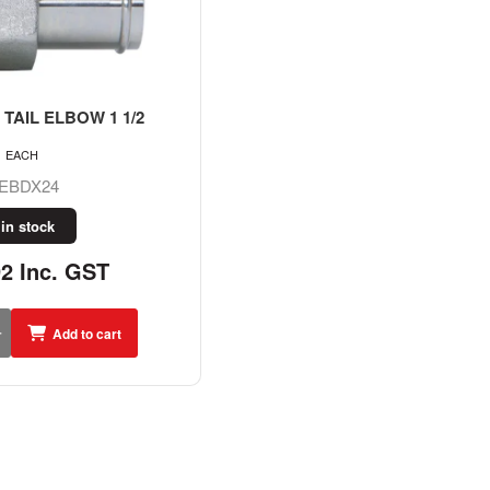
TAIL ELBOW 1 1/2
EACH
EBDX24
 in stock
92 Inc. GST
Add to cart