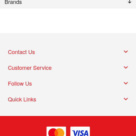
Brands
Contact Us
Customer Service
Follow Us
Quick Links