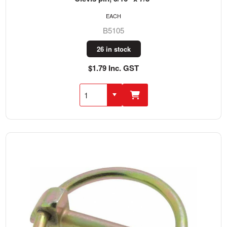
EACH
B5105
26 in stock
$1.79 Inc. GST