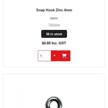
Snap Hook Zinc 4mm
EACH
702004
38 in stock
$0.85 Inc. GST