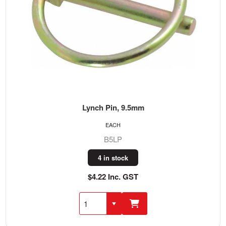
Lynch Pin, 9.5mm
EACH
B5LP
4 in stock
$4.22 Inc. GST