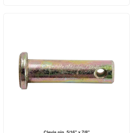
Clevis pin, 5/16" x 7/8"