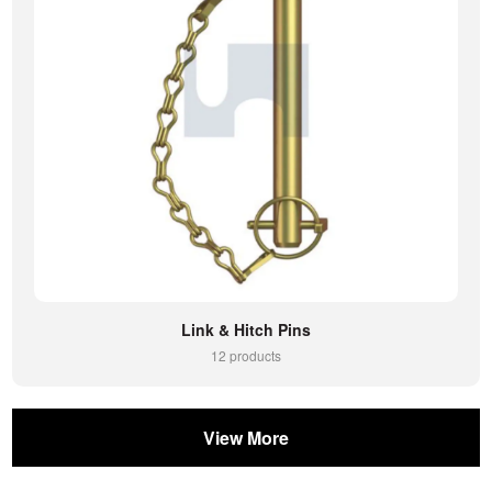
Link & Hitch Pins
12 products
View More