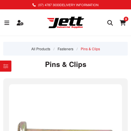
(07) 4787 3033
DELIVERY INFORMATION
0
All Products
/
Fasteners
/
Pins & Clips
Pins & Clips