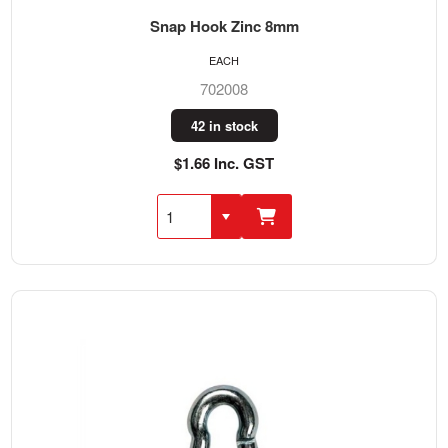
Snap Hook Zinc 8mm
EACH
702008
42 in stock
$1.66 Inc. GST