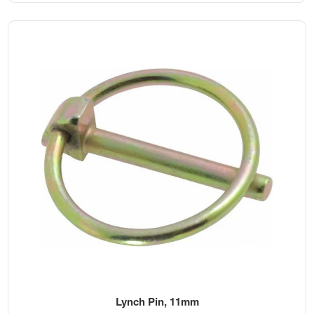
Lynch Pin, 11mm