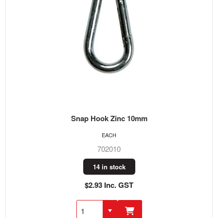
Snap Hook Zinc 10mm
EACH
702010
14 in stock
$2.93 Inc. GST