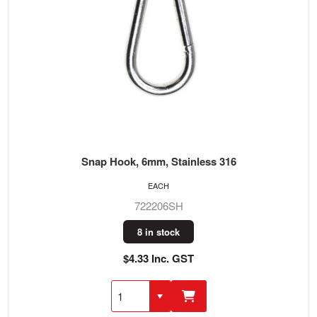
Snap Hook, 6mm, Stainless 316
EACH
722206SH
8 in stock
$4.33 Inc. GST