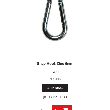
Snap Hook Zinc 6mm
EACH
702006
30 in stock
$1.03 Inc. GST