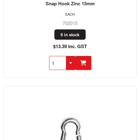
Snap Hook Zinc 15mm
EACH
702015
6 in stock
$13.39 Inc. GST