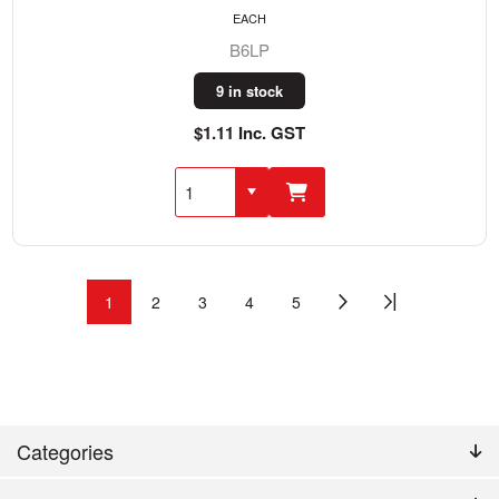
EACH
B6LP
9 in stock
$1.11 Inc. GST
1
2
3
4
5
Categories