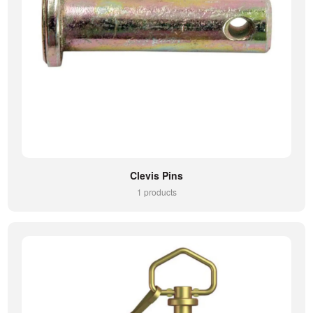
Clevis Pins
1 products