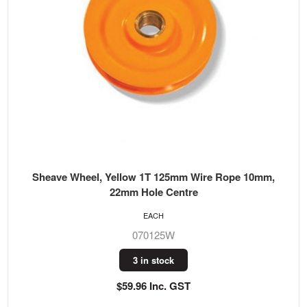
Sheave Wheel, Yellow 1T 125mm Wire Rope 10mm,
22mm Hole Centre
EACH
070125W
3 in stock
$59.96 Inc. GST