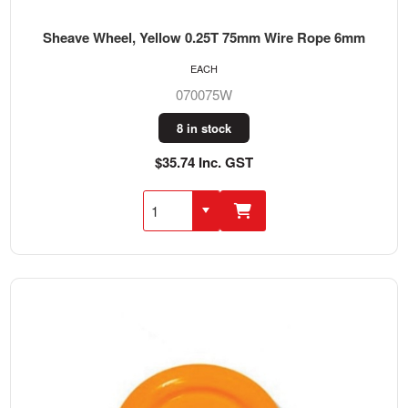
Sheave Wheel, Yellow 0.25T 75mm Wire Rope 6mm
EACH
070075W
8 in stock
$35.74 Inc. GST