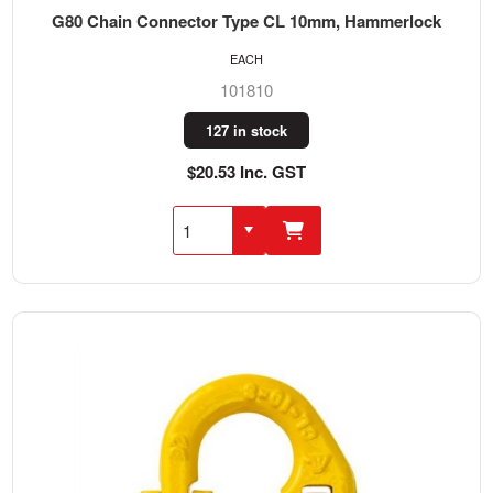
G80 Chain Connector Type CL 10mm, Hammerlock
EACH
101810
127 in stock
$20.53 Inc. GST