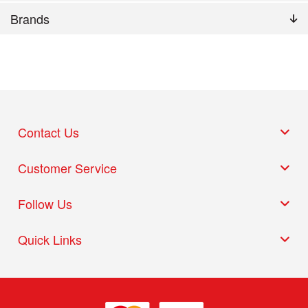
Brands
Contact Us
Customer Service
Follow Us
Quick Links