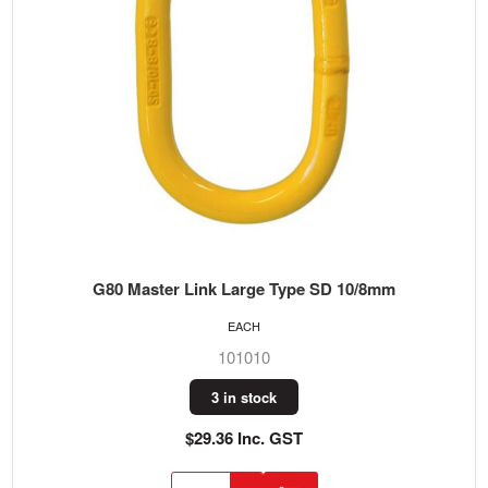
G80 Master Link Large Type SD 10/8mm
EACH
101010
3 in stock
$29.36 Inc. GST