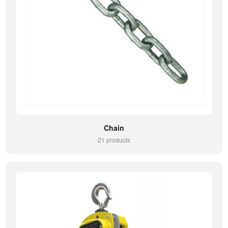
Chain
21 products