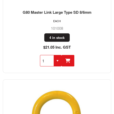
G80 Master Link Large Type SD 8/6mm
EACH
101008
4 in stock
$21.05 Inc. GST