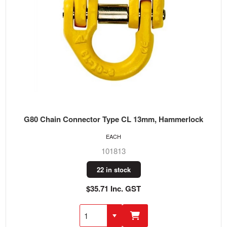
G80 Chain Connector Type CL 13mm, Hammerlock
EACH
101813
22 in stock
$35.71 Inc. GST