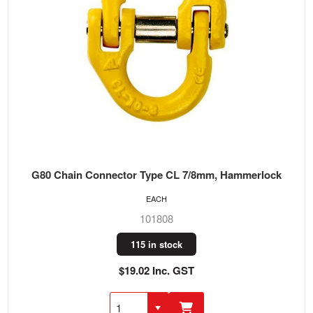
G80 Chain Connector Type CL 7/8mm, Hammerlock
EACH
101808
115 in stock
$19.02 Inc. GST