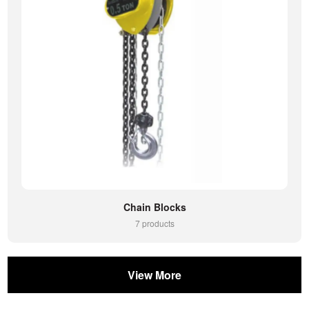
Chain Blocks
7 products
View More