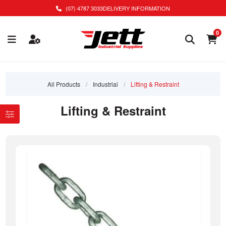
(07) 4787 3033
DELIVERY INFORMATION
0
All Products
/
Industrial
/
Lifting & Restraint
Lifting & Restraint