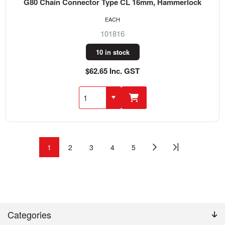
G80 Chain Connector Type CL 16mm, Hammerlock
EACH
101816
10 in stock
$62.65 Inc. GST
1
2
3
4
5
Categories