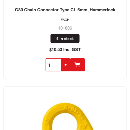
G80 Chain Connector Type CL 6mm, Hammerlock
EACH
101806
4 in stock
$10.53 Inc. GST