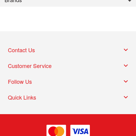
Contact Us
Customer Service
Follow Us
Quick Links