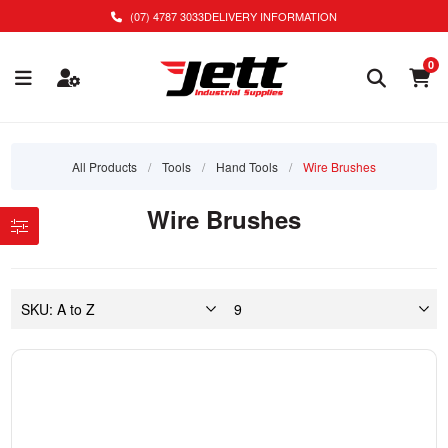
(07) 4787 3033
DELIVERY INFORMATION
0
All Products
/
Tools
/
Hand Tools
/
Wire Brushes
Wire Brushes