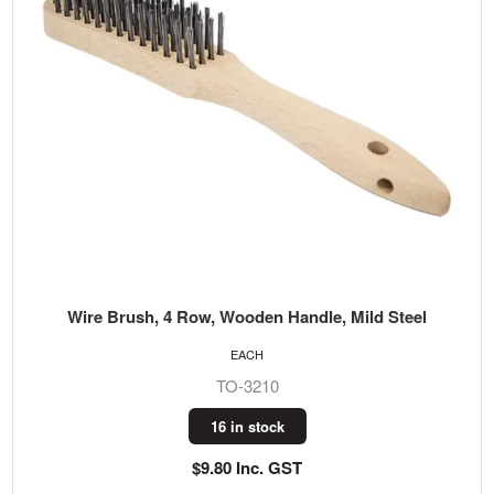
Wire Brush, 4 Row, Wooden Handle, Mild Steel
EACH
TO-3210
16 in stock
$9.80 Inc. GST