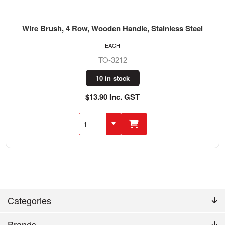
Wire Brush, 4 Row, Wooden Handle, Stainless Steel
EACH
TO-3212
10 in stock
$13.90 Inc. GST
Categories
Brands