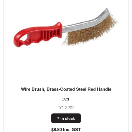
Wire Brush, Brass-Coated Steel Red Handle
EACH
TO-3202
7 in stock
$8.80 Inc. GST