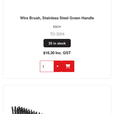
Wire Brush, Stainless Steel Green Handle
EACH
TO-3204
25 in stock
$16.30 Inc. GST